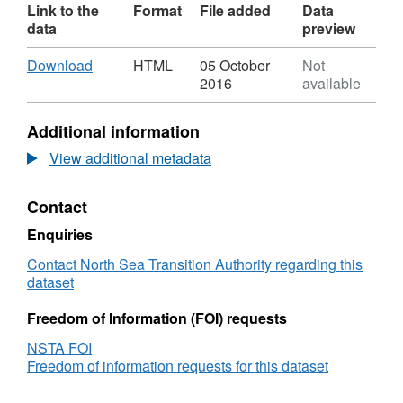
Link to the
Format
File added
Data
data
preview
Download
,
Download
HTML
05 October
Not
Format:
2016
available
HTML,
Dataset:
Additional information
OGA
-
View additional metadata
Oil
&amp;
Contact
Gas
Activity
Enquiries
-
SNS
Contact North Sea Transition Authority regarding this
dataset
Freedom of Information (FOI) requests
NSTA FOI
Freedom of information requests for this dataset