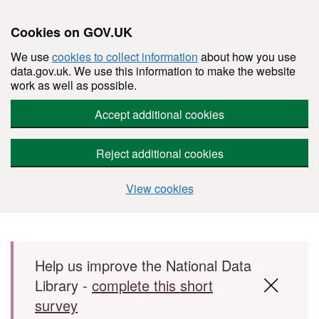
Cookies on GOV.UK
We use
cookies to collect information
about how you use
data.gov.uk. We use this information to make the website
work as well as possible.
Accept additional cookies
Reject additional cookies
View cookies
Skip to main content
Help us improve the National Data
Library -
complete this short
survey