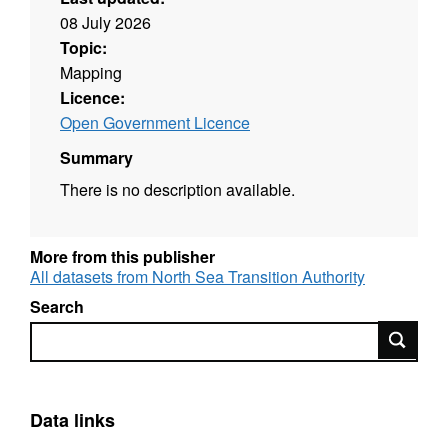
08 July 2026
Topic:
Mapping
Licence:
Open Government Licence
Summary
There is no description available.
More from this publisher
All datasets from North Sea Transition Authority
Search
Search
Data links