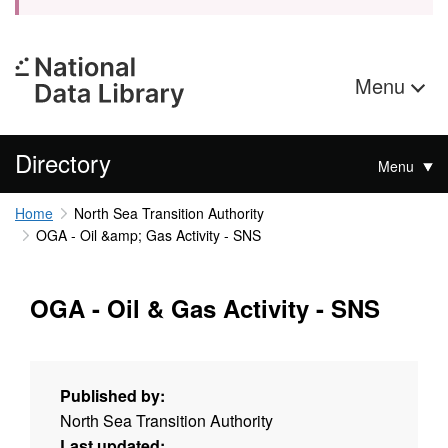
Menu
Directory
Menu
Home
North Sea Transition Authority
OGA - Oil &amp; Gas Activity - SNS
OGA - Oil & Gas Activity - SNS
Published by:
North Sea Transition Authority
Last updated: