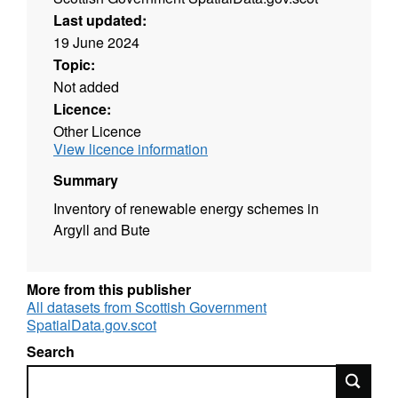
Last updated:
19 June 2024
Topic:
Not added
Licence:
Other Licence
View licence information
Summary
Inventory of renewable energy schemes in
Argyll and Bute
More from this publisher
All datasets from Scottish Government
SpatialData.gov.scot
Search
Search