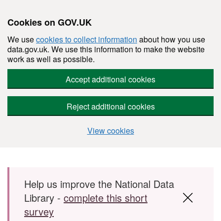
Cookies on GOV.UK
We use
cookies to collect information
about how you use
data.gov.uk. We use this information to make the website
work as well as possible.
Accept additional cookies
Reject additional cookies
View cookies
Skip to main content
Help us improve the National Data
Library -
complete this short
survey