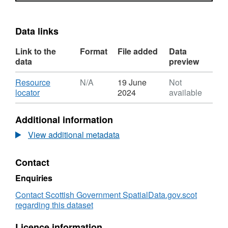
Data links
Link to the
Format
File added
Data
data
preview
Download
Resource
N/A
19 June
Not
,
locator
2024
available
Format:
N/A,
Additional information
Dataset:
Renewable
View additional metadata
Energy
Sites
Contact
-
Argyll
Enquiries
and
Bute
Contact Scottish Government SpatialData.gov.scot
regarding this dataset
Licence information