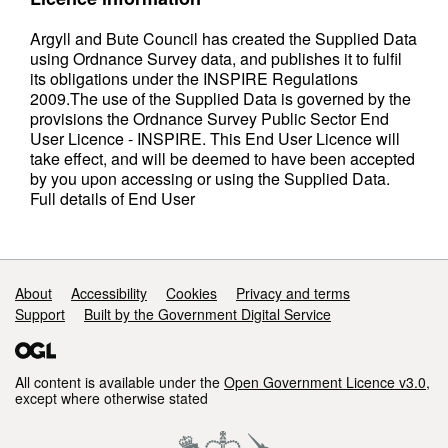
Argyll and Bute Council has created the Supplied Data
using Ordnance Survey data, and publishes it to fulfil
its obligations under the INSPIRE Regulations
2009.The use of the Supplied Data is governed by the
provisions the Ordnance Survey Public Sector End
User Licence - INSPIRE. This End User Licence will
take effect, and will be deemed to have been accepted
by you upon accessing or using the Supplied Data.
Full details of End User
Support links
About
Accessibility
Cookies
Privacy and terms
Support
Built by the Government Digital Service
All content is available under the
Open Government Licence v3.0
,
except where otherwise stated