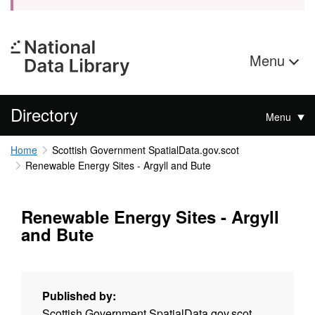
Menu
Directory
Menu
Home
Scottish Government SpatialData.gov.scot
Renewable Energy Sites - Argyll and Bute
Renewable Energy Sites - Argyll
and Bute
Published by:
Scottish Government SpatialData.gov.scot