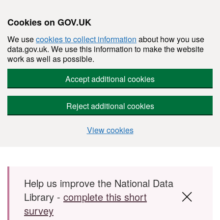
Cookies on GOV.UK
We use
cookies to collect information
about how you use
data.gov.uk. We use this information to make the website
work as well as possible.
Accept additional cookies
Reject additional cookies
View cookies
Skip to main content
Help us improve the National Data
Library -
complete this short
survey