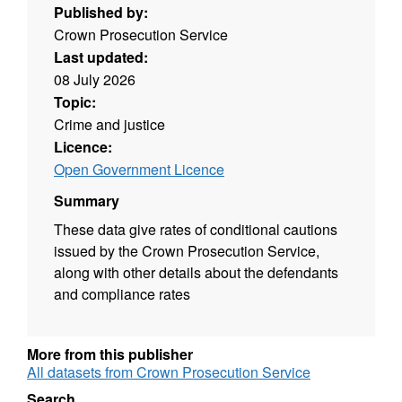
Published by:
Crown Prosecution Service
Last updated:
08 July 2026
Topic:
Crime and justice
Licence:
Open Government Licence
Summary
These data give rates of conditional cautions
issued by the Crown Prosecution Service,
along with other details about the defendants
and compliance rates
More from this publisher
All datasets from Crown Prosecution Service
Search