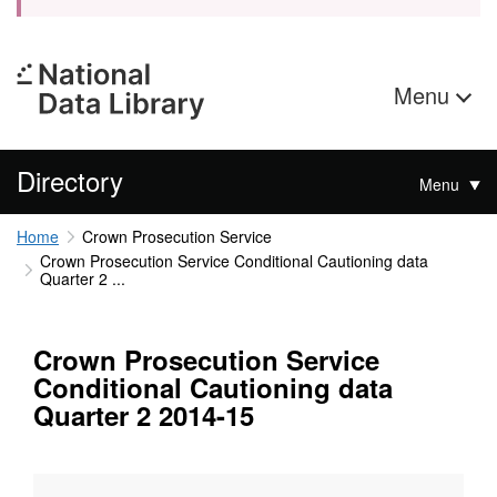
Menu
Directory
Menu
Home
Crown Prosecution Service
Crown Prosecution Service Conditional Cautioning data
Quarter 2 ...
Crown Prosecution Service
Conditional Cautioning data
Quarter 2 2014-15