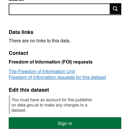
Search
Data links
There are no links to this data.
Contact
Freedom of Information (FOI) requests
The Freedom of Information Unit
Freedom of information requests for this dataset
Edit this dataset
You must have an account for this publisher
on data.gov.uk to make any changes to a
dataset.
Sign in