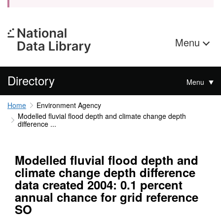
Menu
Directory
Menu
Home
Environment Agency
Modelled fluvial flood depth and climate change depth
difference ...
Modelled fluvial flood depth and
climate change depth difference
data created 2004: 0.1 percent
annual chance for grid reference
SO