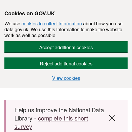
Cookies on GOV.UK
We use
cookies to collect information
about how you use
data.gov.uk. We use this information to make the website
work as well as possible.
Accept additional cookies
Reject additional cookies
View cookies
Skip to main content
Help us improve the National Data
Library -
complete this short
survey