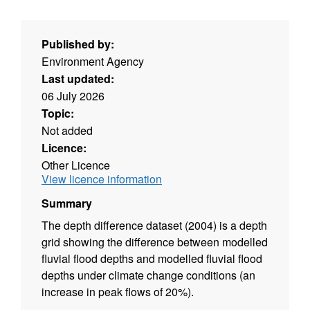
Published by:
Environment Agency
Last updated:
06 July 2026
Topic:
Not added
Licence:
Other Licence
View licence information
Summary
The depth difference dataset (2004) is a depth
grid showing the difference between modelled
fluvial flood depths and modelled fluvial flood
depths under climate change conditions (an
increase in peak flows of 20%).