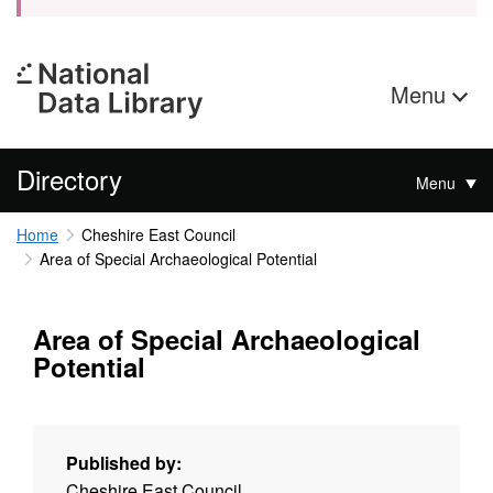
Menu
Directory
Menu
Home
Cheshire East Council
Area of Special Archaeological Potential
Area of Special Archaeological
Potential
Published by:
Cheshire East Council