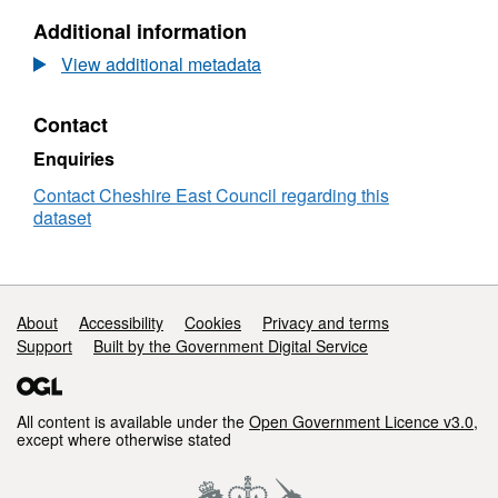
Special
N/A,
Additional information
Archaeological
Dataset:
Potential
Area
View additional metadata
of
Special
Contact
Archaeological
Potential
Enquiries
Contact Cheshire East Council regarding this
dataset
Support links
About
Accessibility
Cookies
Privacy and terms
Support
Built by the Government Digital Service
All content is available under the
Open Government Licence v3.0
,
except where otherwise stated