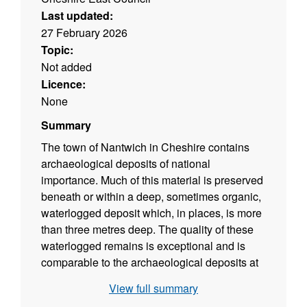
Last updated:
27 February 2026
Topic:
Not added
Licence:
None
Summary
The town of Nantwich in Cheshire contains
archaeological deposits of national
importance. Much of this material is preserved
beneath or within a deep, sometimes organic,
waterlogged deposit which, in places, is more
than three metres deep. The quality of these
waterlogged remains is exceptional and is
comparable to the archaeological deposits at
Carlisle, York and London. The Area of
View full summary
Special Archaeological Potential identifies the