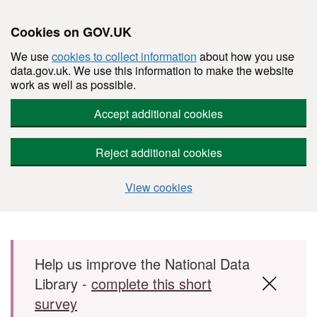
Cookies on GOV.UK
We use
cookies to collect information
about how you use
data.gov.uk. We use this information to make the website
work as well as possible.
Accept additional cookies
Reject additional cookies
View cookies
Skip to main content
Help us improve the National Data
Library -
complete this short
survey