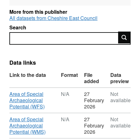
zones within the town where well-preserved,
waterlogged archaeological deposits are
More from this publisher
known to survive.
All datasets from Cheshire East Council
Search
The Management Strategy for the Nantwich
Search
waterlogged deposits available via the
Cheshire Archaeology web site:
http://www.cheshirearchaeology.org.uk/?
page_id=181
.
Data links
Link to the data
Format
File
Data
added
preview
Download
Area of Special
N/A
27
Not
Archaeological
February
available
,
Potential (WFS)
2026
Format:
N/A,
Download
Area of Special
N/A
27
Not
Dataset:
Archaeological
February
available
Area
,
Potential (WMS)
2026
of
Format: