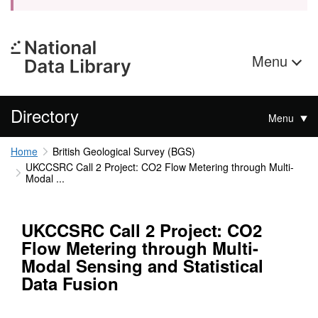
Menu
Directory
Menu
Home
British Geological Survey (BGS)
UKCCSRC Call 2 Project: CO2 Flow Metering through Multi-
Modal ...
UKCCSRC Call 2 Project: CO2
Flow Metering through Multi-
Modal Sensing and Statistical
Data Fusion