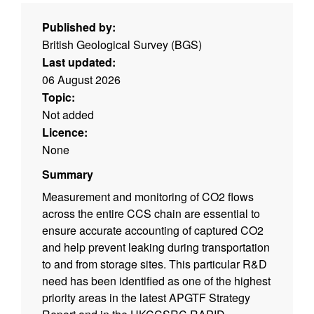
Published by:
British Geological Survey (BGS)
Last updated:
06 August 2026
Topic:
Not added
Licence:
None
Summary
Measurement and monitoring of CO2 flows
across the entire CCS chain are essential to
ensure accurate accounting of captured CO2
and help prevent leaking during transportation
to and from storage sites. This particular R&D
need has been identified as one of the highest
priority areas in the latest APGTF Strategy