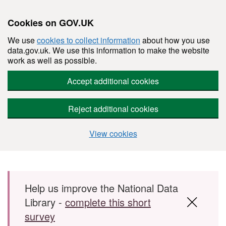
Cookies on GOV.UK
We use
cookies to collect information
about how you use
data.gov.uk. We use this information to make the website
work as well as possible.
Accept additional cookies
Reject additional cookies
View cookies
Skip to main content
Help us improve the National Data
Library -
complete this short
survey