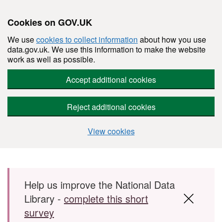
Cookies on GOV.UK
We use
cookies to collect information
about how you use
data.gov.uk. We use this information to make the website
work as well as possible.
Accept additional cookies
Reject additional cookies
View cookies
Skip to main content
Help us improve the National Data
Library -
complete this short
survey