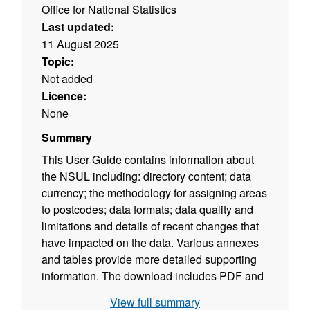
Office for National Statistics
Last updated:
11 August 2025
Topic:
Not added
Licence:
None
Summary
This User Guide contains information about
the NSUL including: directory content; data
currency; the methodology for assigning areas
to postcodes; data formats; data quality and
limitations and details of recent changes that
have impacted on the data. Various annexes
and tables provide more detailed supporting
information. The download includes PDF and
ODT versions of the user guide. (File size -
View full summary
366 KB)