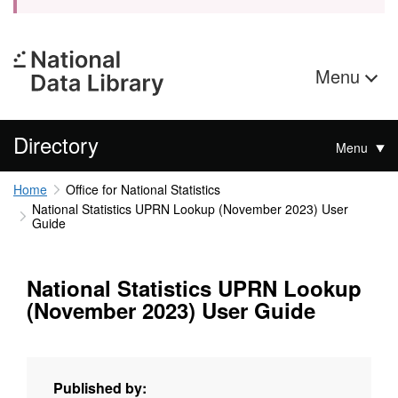
Menu
Directory
Menu
Home
Office for National Statistics
National Statistics UPRN Lookup (November 2023) User
Guide
National Statistics UPRN Lookup
(November 2023) User Guide
Published by: