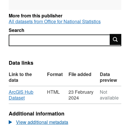
More from this publisher
All datasets from Office for National Statistics
Search
Search
Data links
Link to the
Format
File added
Data
data
preview
Download
ArcGIS Hub
HTML
23 February
Not
,
Dataset
2024
available
Format:
HTML,
Additional information
Dataset:
National
View additional metadata
Statistics