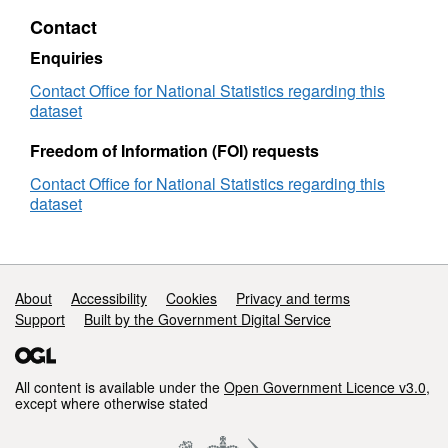
UPRN
Contact
Lookup
(November
Enquiries
2023)
User
Contact Office for National Statistics regarding this
Guide
dataset
Freedom of Information (FOI) requests
Contact Office for National Statistics regarding this
dataset
Support links
About
Accessibility
Cookies
Privacy and terms
Support
Built by the Government Digital Service
All content is available under the
Open Government Licence v3.0
,
except where otherwise stated