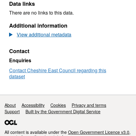
Data links
There are no links to this data.
Additional information
View additional metadata
Contact
Enquiries
Contact Cheshire East Council regarding this
dataset
Support links
About
Accessibility
Cookies
Privacy and terms
Support
Built by the Government Digital Service
All content is available under the
Open Government Licence v3.0
,