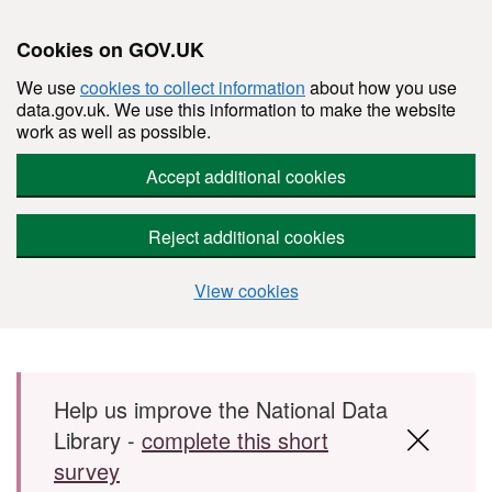
Cookies on GOV.UK
We use
cookies to collect information
about how you use
data.gov.uk. We use this information to make the website
work as well as possible.
Accept additional cookies
Reject additional cookies
View cookies
Skip to main content
Help us improve the National Data
Library -
complete this short
survey