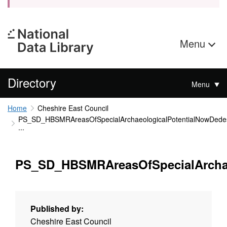
Menu
Directory
Menu
Home
Cheshire East Council
PS_SD_HBSMRAreasOfSpecialArchaeologicalPotentialNowDede
...
PS_SD_HBSMRAreasOfSpecialArcha
Published by:
Cheshire East Council