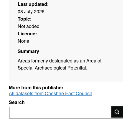
Last updated:
08 July 2026
Topic:
Not added
Licence:
None
Summary
Areas formerly designated as an Area of
Special Archaeological Potential.
More from this publisher
All datasets from Cheshire East Council
Search
Search