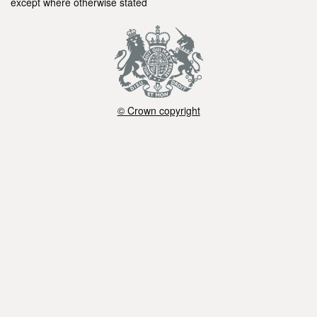
except where otherwise stated
© Crown copyright