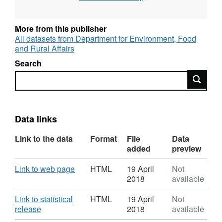
Source agency: Environment, Food and Rural
Affairs Designation: National Statistics
More from this publisher
Language: English Alternative title: Incidence
All datasets from Department for Environment, Food
of TB in Cattle, Great Britain
and Rural Affairs
Search
If you require the datasets in a more
Search
accessible format, please contact
tbstatistics@defra.gsi.gov.uk
Data links
Link to the data
Format
File
Data
added
preview
Download
,
Link to web page
HTML
19 April
Not
Format:
2018
available
HTML,
Dataset:
Download
Link to statistical
HTML
19 April
Not
Incidence
,
release
2018
available
of
Format: