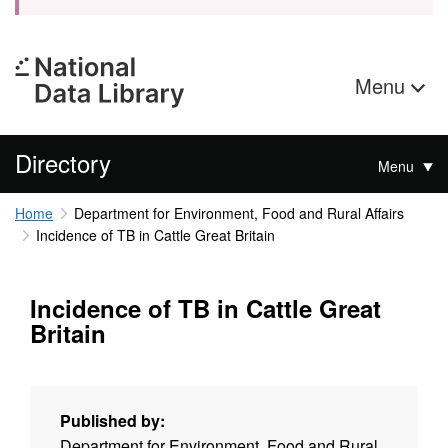
Menu
Directory
Menu
Home
Department for Environment, Food and Rural Affairs
Incidence of TB in Cattle Great Britain
Incidence of TB in Cattle Great
Britain
Published by:
Department for Environment, Food and Rural