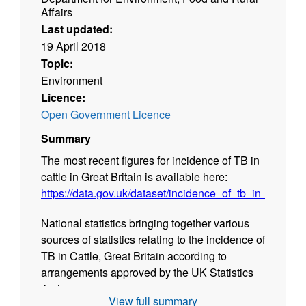
Affairs
Last updated:
19 April 2018
Topic:
Environment
Licence:
Open Government Licence
Summary
The most recent figures for incidence of TB in
cattle in Great Britain is available here:
https://data.gov.uk/dataset/incidence_of_tb_in_cattle_g
National statistics bringing together various
sources of statistics relating to the incidence of
TB in Cattle, Great Britain according to
arrangements approved by the UK Statistics
Authority.
View full summary