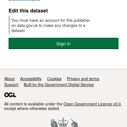
Edit this dataset
You must have an account for this publisher
on data.gov.uk to make any changes to a
dataset.
Sign in
Support links
About
Accessibility
Cookies
Privacy and terms
Support
Built by the Government Digital Service
All content is available under the
Open Government Licence v3.0
,
except where otherwise stated