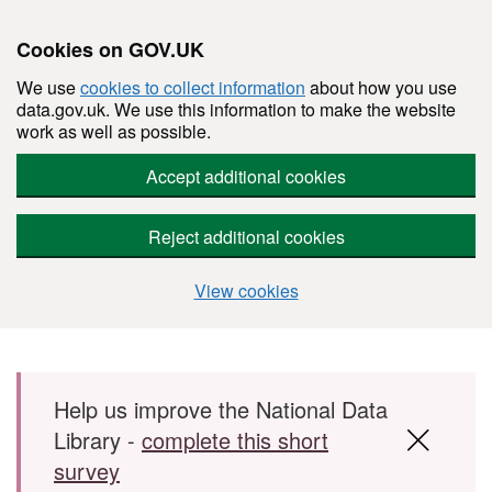
Cookies on GOV.UK
We use
cookies to collect information
about how you use
data.gov.uk. We use this information to make the website
work as well as possible.
Accept additional cookies
Reject additional cookies
View cookies
Skip to main content
Help us improve the National Data
Library -
complete this short
survey