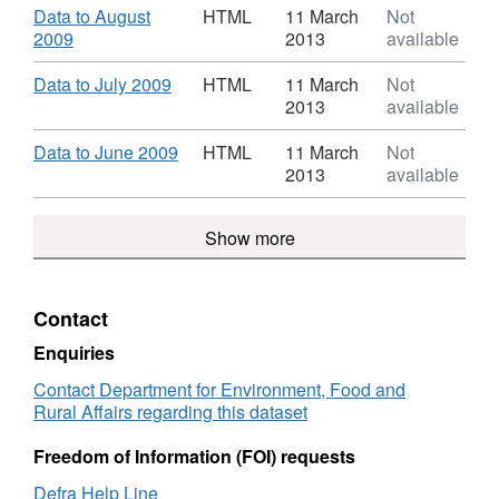
TB
HTML,
Download
Data to August
HTML
11 March
Not
in
Dataset:
,
2009
2013
available
Cattle
Incidence
Format:
Great
of
HTML,
Download
,
Data to July 2009
HTML
11 March
Not
Britain
TB
Dataset:
Format:
2013
available
in
Incidence
HTML,
Cattle
of
Dataset:
Download
,
Data to June 2009
HTML
11 March
Not
Great
TB
Incidence
Format:
2013
available
Britain
in
of
HTML,
Cattle
TB
Dataset:
Great
Show more
in
Incidence
Britain
Cattle
of
Great
TB
Britain
in
Contact
Cattle
Great
Enquiries
Britain
Contact Department for Environment, Food and
Rural Affairs regarding this dataset
Freedom of Information (FOI) requests
Defra Help Line