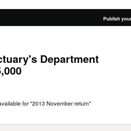
Publish your
tuary's Department
5,000
 available for "2013 November return"