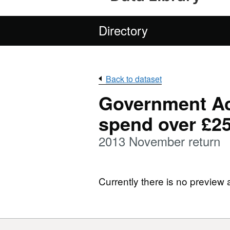
Directory
Back to dataset
Government Ac
spend over £2
2013 November return
Currently there is no preview