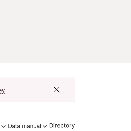
ey
s
Data manual
Directory