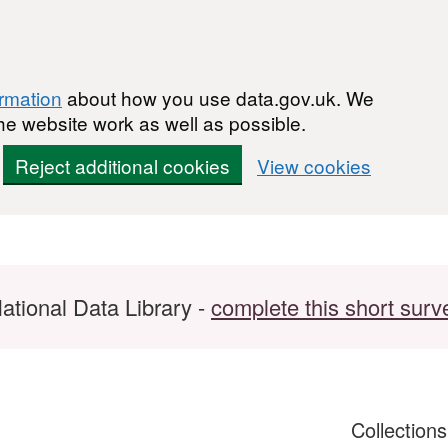
ormation
about how you use data.gov.uk. We
he website work as well as possible.
Reject additional cookies
View cookies
ational Data Library -
complete this short surv
Collection