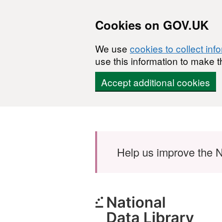
Cookies on GOV.UK
We use
cookies to collect inf
use this information to make t
Accept additional cookies
Skip to main content
Help us improve the N