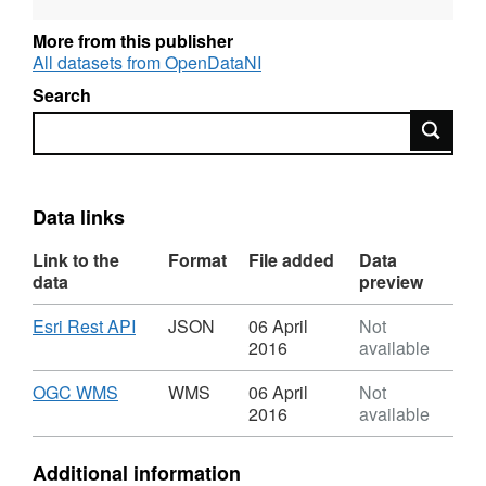
More from this publisher
All datasets from OpenDataNI
Search
Search
Data links
Link to the
Format
File added
Data
data
preview
Download
,
Esri Rest API
JSON
06 April
Not
Format:
2016
available
JSON,
Dataset:
Download
,
OGC WMS
WMS
06 April
Not
OSNI
Format:
2016
available
Open
WMS,
Data
Dataset:
Additional information
-
OSNI