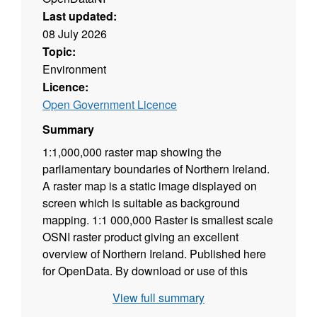
Last updated:
08 July 2026
Topic:
Environment
Licence:
Open Government Licence
Summary
1:1,000,000 raster map showing the
parliamentary boundaries of Northern Ireland.
A raster map is a static image displayed on
screen which is suitable as background
mapping. 1:1 000,000 Raster is smallest scale
OSNI raster product giving an excellent
overview of Northern Ireland. Published here
for OpenData. By download or use of this
dataset you agree to abide by the Open
View full summary
Government Data Licence.