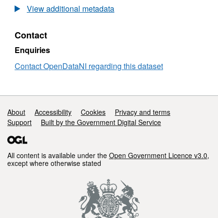
1
Open
View additional metadata
Million
Data
Raster
-
Contact
-
1
Parliamentary
Million
Enquiries
Boundaries
Raster
-
Contact OpenDataNI regarding this dataset
Parliamentary
Boundaries
Support links
About
Accessibility
Cookies
Privacy and terms
Support
Built by the Government Digital Service
All content is available under the
Open Government Licence v3.0
,
except where otherwise stated