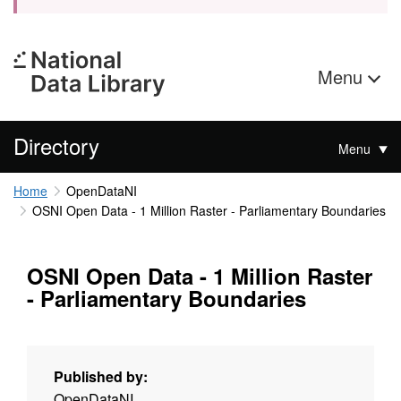
Menu
Directory
Menu
Home
OpenDataNI
OSNI Open Data - 1 Million Raster - Parliamentary Boundaries
OSNI Open Data - 1 Million Raster
- Parliamentary Boundaries
Published by:
OpenDataNI