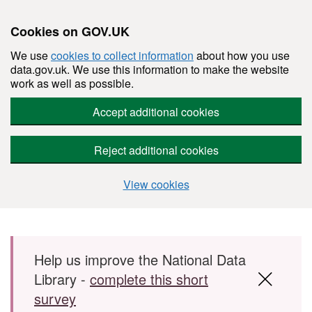
Cookies on GOV.UK
We use
cookies to collect information
about how you use
data.gov.uk. We use this information to make the website
work as well as possible.
Accept additional cookies
Reject additional cookies
View cookies
Skip to main content
Help us improve the National Data
Library -
complete this short
survey