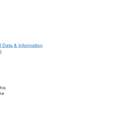
 Data & Information
t
his
ake