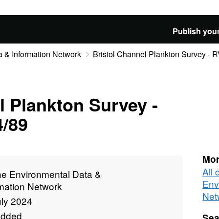
Publish your
 & Information Network
Bristol Channel Plankton Survey - 
l Plankton Survey -
4/89
Mor
All
ne Environmental Data &
Env
rmation Network
Net
uly 2024
added
Sea