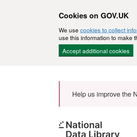
Cookies on GOV.UK
We use
cookies to collect inf
use this information to make t
Accept additional cookies
Skip to main content
Help us improve the N