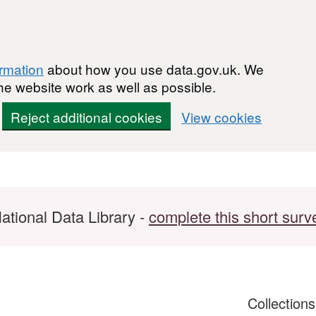
ormation
about how you use data.gov.uk. We
he website work as well as possible.
Reject additional cookies
View cookies
ational Data Library -
complete this short surv
Collection