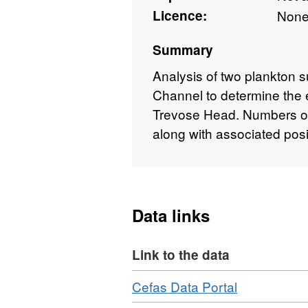
Licence:
Non
Summary
Analysis of two plankton su
Channel to determine the e
Trevose Head. Numbers of
along with associated posi
Data links
Link to the data
Download
,
Cefas Data Portal
Format: