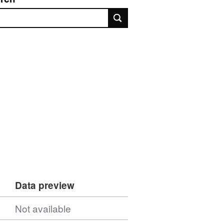
rch
Data preview
Not available