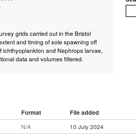
e
Sea
rvey grids carried out in the Bristol
xtent and timing of sole spawning off
 ichthyoplankton and Nephrops larvae,
tional data and volumes filtered.
Format
File added
N/A
10 July 2024