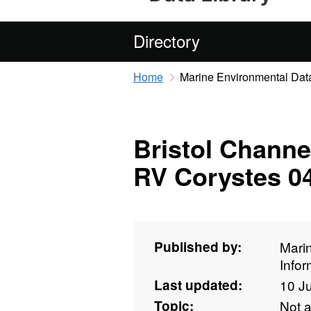
Directory
Home
Marine Environmental Data
Bristol Channe
RV Corystes 0
Published by:
Mari
Info
Last updated:
10 J
Topic:
Not 