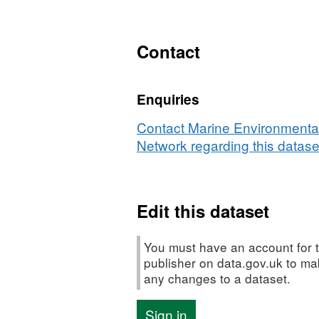
N/A,
Dataset:
Bristol
Contact
Channel
Plankton
Enquiries
Survey
-
Contact Marine Environmental
RV
Network regarding this datase
Corystes
04/89
Edit this dataset
You must have an account for t
publisher on data.gov.uk to m
any changes to a dataset.
Sign in