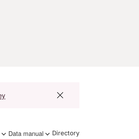
ey
s
Data manual
Directory