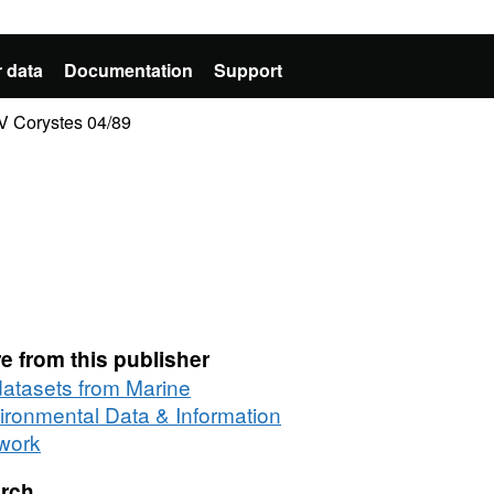
 data
Documentation
Support
RV Corystes 04/89
e from this publisher
 datasets from Marine
ironmental Data & Information
work
rch