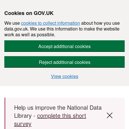
Cookies on GOV.UK
We use
cookies to collect information
about how you use
data.gov.uk. We use this information to make the website
work as well as possible.
Accept additional cookies
Reject additional cookies
View cookies
Skip to main content
Help us improve the National Data
Library -
complete this short
survey