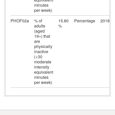
minutes
per week)
PHOF02a
% of
15.80
Percentage
2018/2
adults
%
(aged
19+) that
are
physically
inactive
(<30
moderate
intensity
equivalent
minutes
per week)