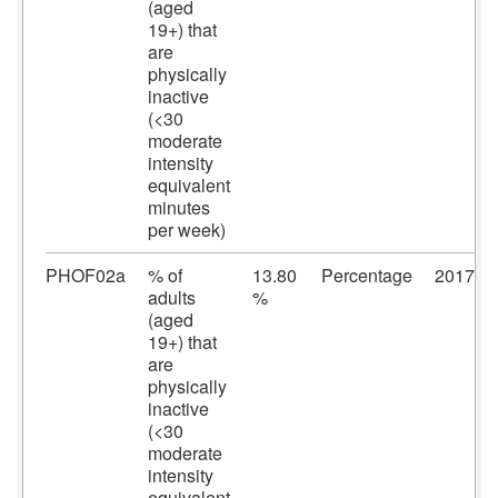
(aged
19+) that
are
physically
inactive
(<30
moderate
intensity
equivalent
minutes
per week)
PHOF02a
% of
13.80
Percentage
2017/2
adults
%
(aged
19+) that
are
physically
inactive
(<30
moderate
intensity
equivalent