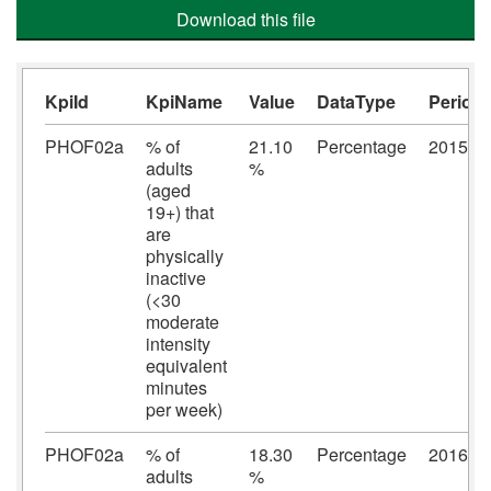
Download this file
KpiId
KpiName
Value
DataType
Period
PHOF02a
% of
21.10
Percentage
2015/2
adults
%
(aged
19+) that
are
physically
inactive
(<30
moderate
intensity
equivalent
minutes
per week)
PHOF02a
% of
18.30
Percentage
2016/2
adults
%