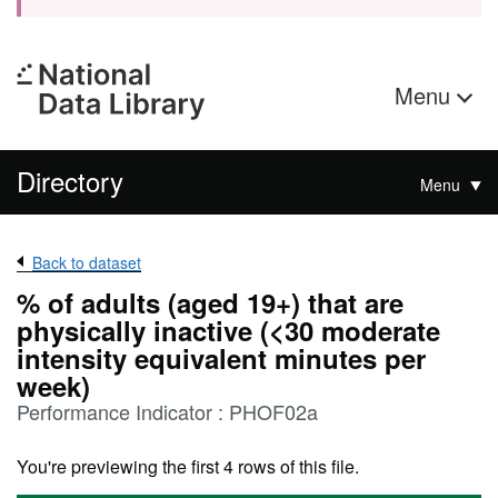
Menu
Directory
Menu
Back to dataset
% of adults (aged 19+) that are
physically inactive (<30 moderate
intensity equivalent minutes per
week)
Performance Indicator : PHOF02a
You're previewing the first 4 rows of this file.