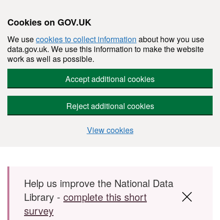
Cookies on GOV.UK
We use
cookies to collect information
about how you use
data.gov.uk. We use this information to make the website
work as well as possible.
Accept additional cookies
Reject additional cookies
View cookies
Skip to main content
Help us improve the National Data
Library -
complete this short
survey