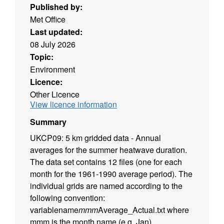
Published by:
Met Office
Last updated:
08 July 2026
Topic:
Environment
Licence:
Other Licence
View licence information
Summary
UKCP09: 5 km gridded data - Annual
averages for the summer heatwave duration.
The data set contains 12 files (one for each
month for the 1961-1990 average period). The
individual grids are named according to the
following convention:
variablename
mmm
Average_Actual.txt where
mmm is the month name (e.g. Jan).