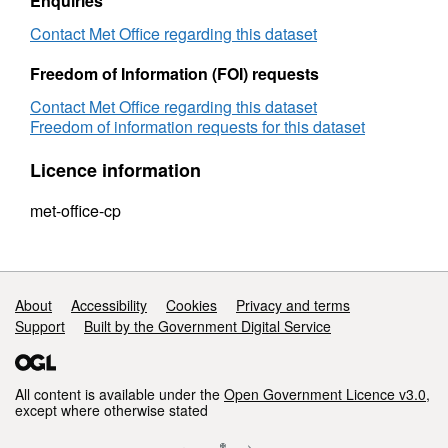
Enquiries
Contact Met Office regarding this dataset
Freedom of Information (FOI) requests
Contact Met Office regarding this dataset
Freedom of information requests for this dataset
Licence information
met-office-cp
Support links
About
Accessibility
Cookies
Privacy and terms
Support
Built by the Government Digital Service
All content is available under the
Open Government Licence v3.0
,
except where otherwise stated