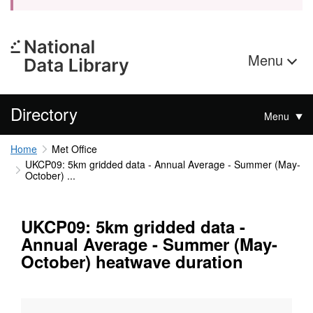
Menu
Directory
Menu
Home
Met Office
UKCP09: 5km gridded data - Annual Average - Summer (May-
October) ...
UKCP09: 5km gridded data -
Annual Average - Summer (May-
October) heatwave duration