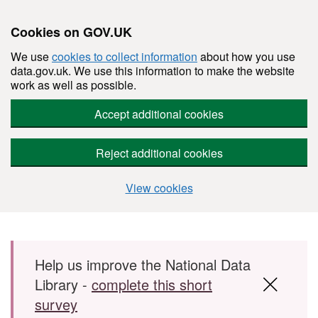
Cookies on GOV.UK
We use
cookies to collect information
about how you use
data.gov.uk. We use this information to make the website
work as well as possible.
Accept additional cookies
Reject additional cookies
View cookies
Skip to main content
Help us improve the National Data
Library -
complete this short
survey