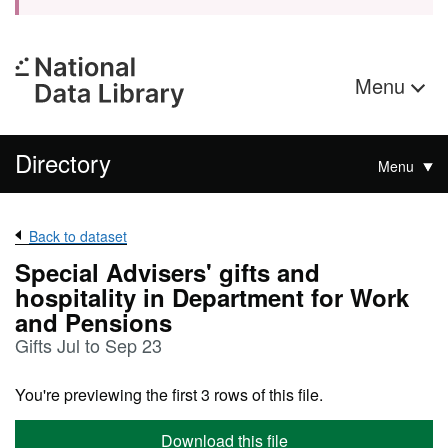
Menu
Directory
Menu
Back to dataset
Special Advisers' gifts and
hospitality in Department for Work
and Pensions
Gifts Jul to Sep 23
You're previewing the first 3 rows of this file.
Download this file