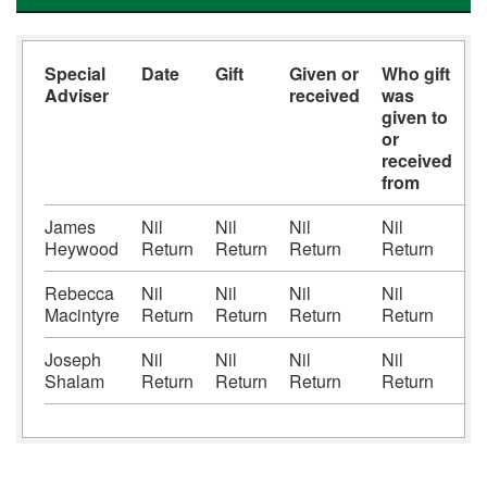
Special
Date
Gift
Given or
Who gift
V
Adviser
received
was
(
given to
or
received
from
James
Nil
Nil
Nil
Nil
N
Heywood
Return
Return
Return
Return
R
Rebecca
Nil
Nil
Nil
Nil
N
Macintyre
Return
Return
Return
Return
R
Joseph
Nil
Nil
Nil
Nil
N
Shalam
Return
Return
Return
Return
R