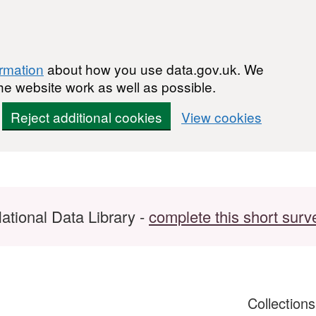
ormation
about how you use data.gov.uk. We
he website work as well as possible.
Reject additional cookies
View cookies
ational Data Library -
complete this short surv
Collection