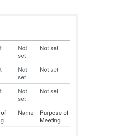
t
Not
Not set
set
t
Not
Not set
set
t
Not
Not set
set
 of
Name
Purpose of
ng
Meeting