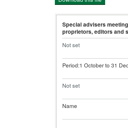
Special advisers meeti
proprietors, editors and 
Not set
Period:1 October to 31 D
Not set
Name