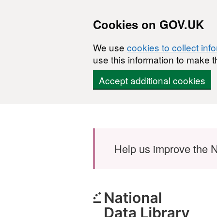
Cookies on GOV.UK
We use
cookies to collect inf
use this information to make t
Accept additional cookies
Skip to main content
Help us improve the N