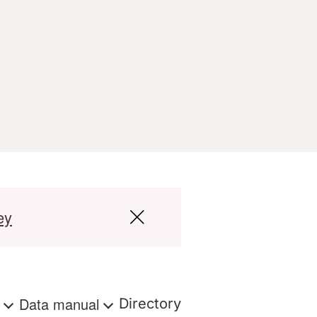
ey
s
Data manual
Directory