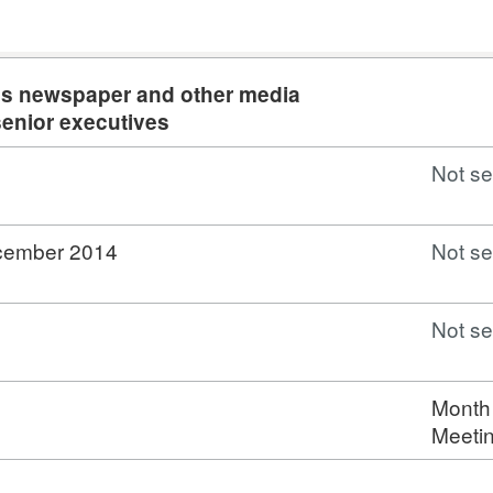
ngs newspaper and other media
senior executives
Not se
ecember 2014
Not se
Not se
Month
Meeti