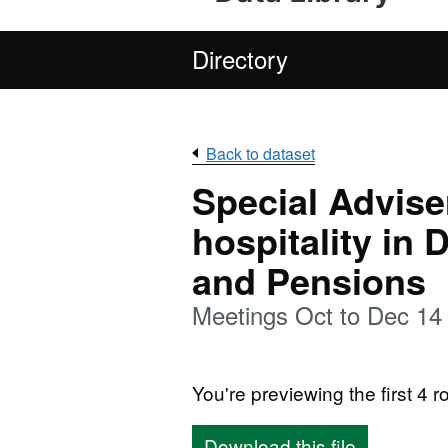
Directory
Back to dataset
Special Adviser
hospitality in
and Pensions
Meetings Oct to Dec 14
You're previewing the first 4 ro
Download this file