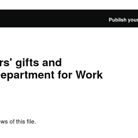
Publish your
s' gifts and
 Department for Work
ws of this file.