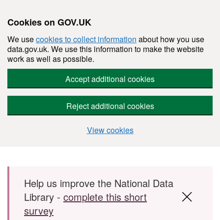
Cookies on GOV.UK
We use
cookies to collect information
about how you use
data.gov.uk. We use this information to make the website
work as well as possible.
Accept additional cookies
Reject additional cookies
View cookies
Skip to main content
Help us improve the National Data
Library -
complete this short
survey