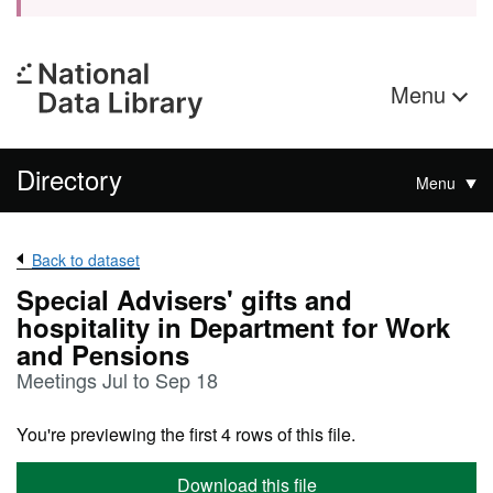
Menu
Directory
Menu
Back to dataset
Special Advisers' gifts and
hospitality in Department for Work
and Pensions
Meetings Jul to Sep 18
You're previewing the first 4 rows of this file.
Download this file