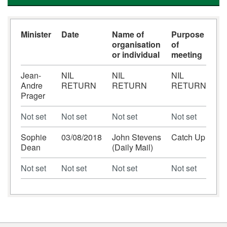
Minister
Date
Name of
Purpose
organisation
of
or individual
meeting
Jean-
NIL
NIL
NIL
Andre
RETURN
RETURN
RETURN
Prager
Not set
Not set
Not set
Not set
Sophie
03/08/2018
John Stevens
Catch Up
Dean
(Daily Mail)
Not set
Not set
Not set
Not set