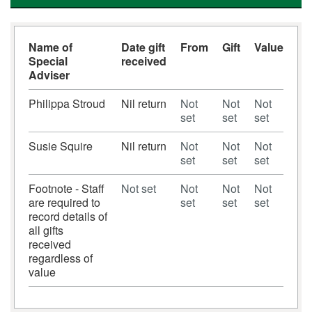
Name of
Date gift
From
Gift
Value
Special
received
Adviser
Philippa Stroud
Nil return
Not
Not
Not
set
set
set
Susie Squire
Nil return
Not
Not
Not
set
set
set
Footnote - Staff
Not set
Not
Not
Not
are required to
set
set
set
record details of
all gifts
received
regardless of
value