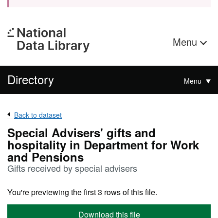
Menu
Directory
Menu
Back to dataset
Special Advisers' gifts and
hospitality in Department for Work
and Pensions
Gifts received by special advisers
You're previewing the first 3 rows of this file.
Download this file