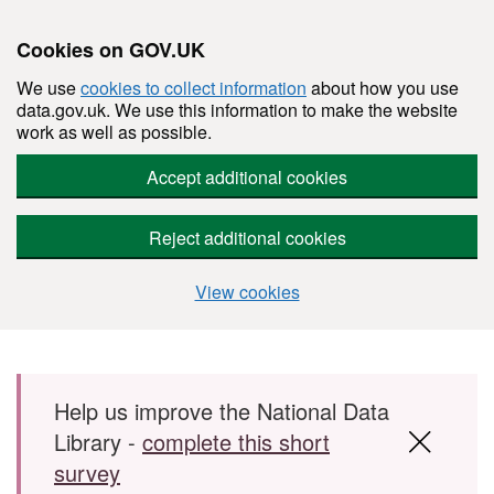
Cookies on GOV.UK
We use
cookies to collect information
about how you use
data.gov.uk. We use this information to make the website
work as well as possible.
Accept additional cookies
Reject additional cookies
View cookies
Skip to main content
Help us improve the National Data
Library -
complete this short
survey