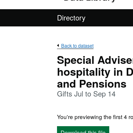
Directory
Back to dataset
Special Adviser
hospitality in
and Pensions
Gifts Jul to Sep 14
You're previewing the first 4 ro
Download this file