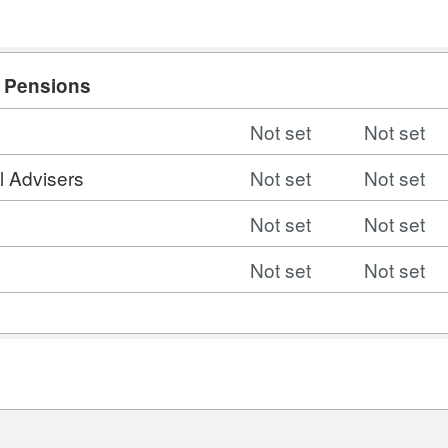
d Pensions
Not set
Not set
l Advisers
Not set
Not set
Not set
Not set
Not set
Not set