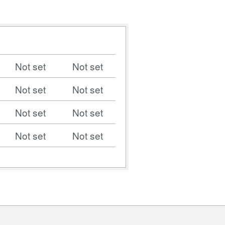
Not set
Not set
Not set
Not set
Not set
Not set
Not set
Not set