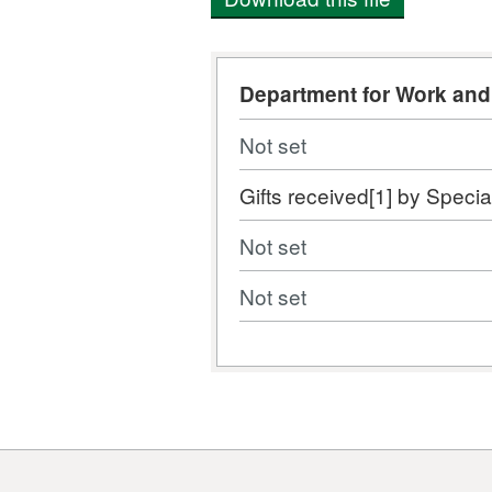
Department for Work an
Not set
Gifts received[1] by Specia
Not set
Not set