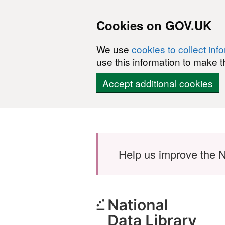
Cookies on GOV.UK
We use
cookies to collect inf
use this information to make t
Accept additional cookies
Skip to main content
Help us improve the N