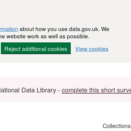
ormation
about how you use data.gov.uk. We
he website work as well as possible.
Reject additional cookies
View cookies
ational Data Library -
complete this short surv
Collection