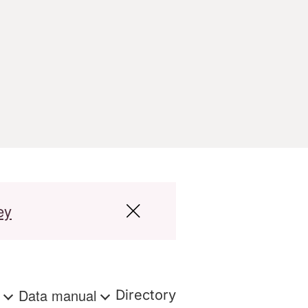
ey
s
Data manual
Directory