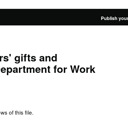
Publish your
s' gifts and
 Department for Work
ws of this file.