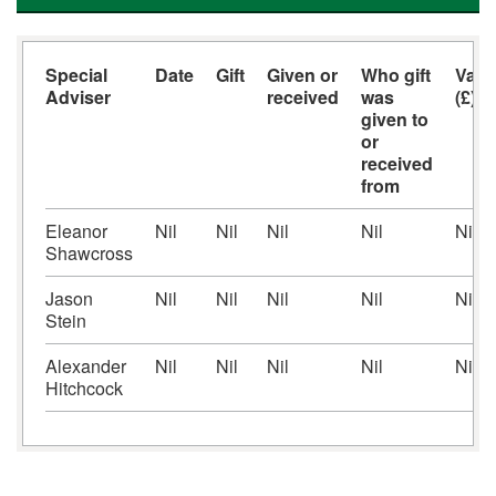
Special
Date
Gift
Given or
Who gift
Valu
Adviser
received
was
(£)
given to
or
received
from
Eleanor
Nil
Nil
Nil
Nil
Nil
Shawcross
Jason
Nil
Nil
Nil
Nil
Nil
Stein
Alexander
Nil
Nil
Nil
Nil
Nil
Hitchcock