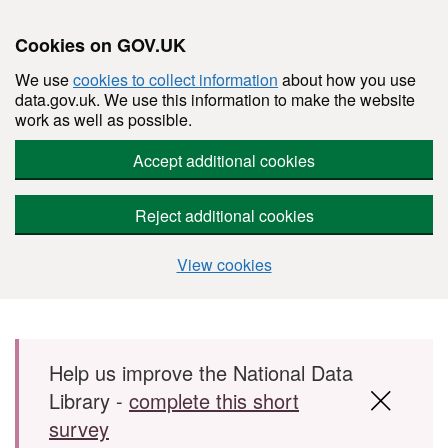
Cookies on GOV.UK
We use
cookies to collect information
about how you use
data.gov.uk. We use this information to make the website
work as well as possible.
Accept additional cookies
Reject additional cookies
View cookies
Skip to main content
Help us improve the National Data
Library -
complete this short
survey