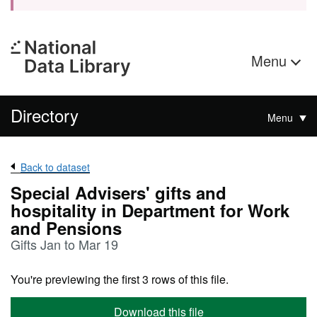
Menu
Directory
Menu
Back to dataset
Special Advisers' gifts and
hospitality in Department for Work
and Pensions
Gifts Jan to Mar 19
You're previewing the first 3 rows of this file.
Download this file