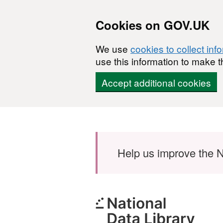
Cookies on GOV.UK
We use
cookies to collect inf
use this information to make t
Accept additional cookies
Skip to main content
Help us improve the N