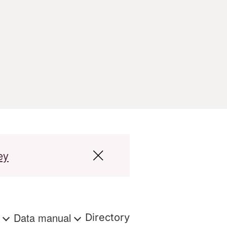
ey
s
Data manual
Directory