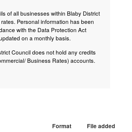
ls of all businesses within Blaby District
ss rates. Personal information has been
rdance with the Data Protection Act
 updated on a monthly basis.
trict Council does not hold any credits
mmercial/ Business Rates) accounts.
to the Ratepayers or used to clear future
dit balances are cleared at the time
oncerned. This information is reviewed
nthly.
Format
File added