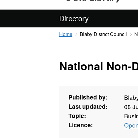
Directory
Home
Blaby District Council
N
National Non-
Published by:
Blaby
Last updated:
08 J
Topic:
Busi
Licence:
Open