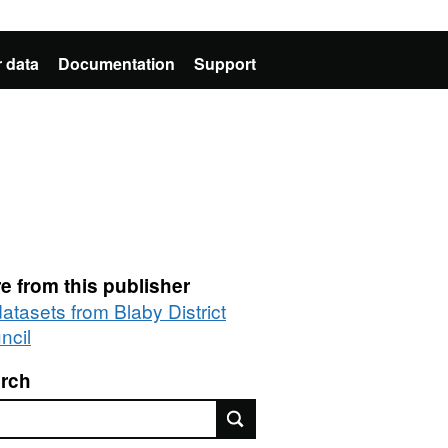
 data
Documentation
Support
e from this publisher
datasets from Blaby District
ncil
rch
rch