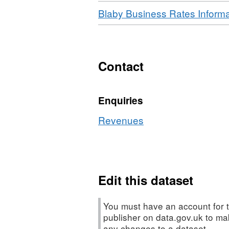
Download
Blaby Business Rates Informa
Contact
Enquiries
Revenues
Edit this dataset
You must have an account for t
publisher on data.gov.uk to m
any changes to a dataset.