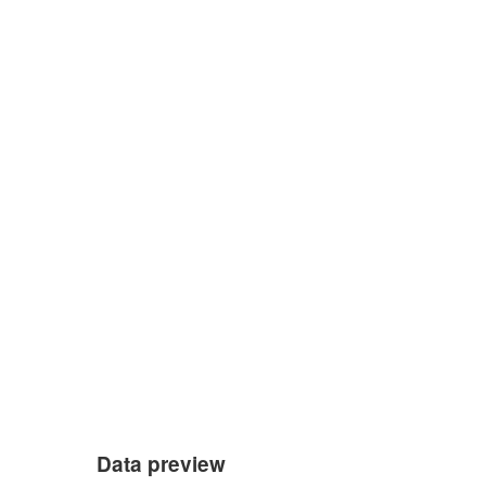
Data preview