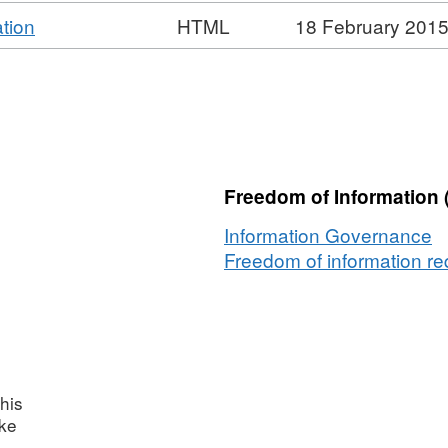
,
tion
HTML
18 February 201
Format:
HTML,
Dataset:
National
Non-
Domestic
Freedom of Information 
Rates
Information Governance
Freedom of information req
his
ake