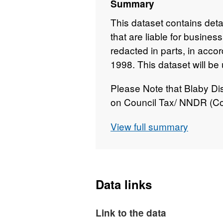
Summary
This dataset contains detai
that are liable for busine
redacted in parts, in acco
1998. This dataset will be
Please Note that Blaby Dis
on Council Tax/ NNDR (Co
All balances are refunded 
View full summary
years' liability and the cre
directly to the accounts c
annually.
This dataset is updated mo
Data links
Link to the data