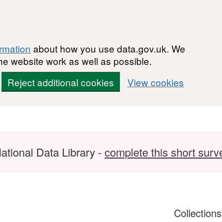
ormation
about how you use data.gov.uk. We
he website work as well as possible.
Reject additional cookies
View cookies
ational Data Library -
complete this short surv
Collection