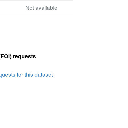
5
Not available
(FOI) requests
uests for this dataset