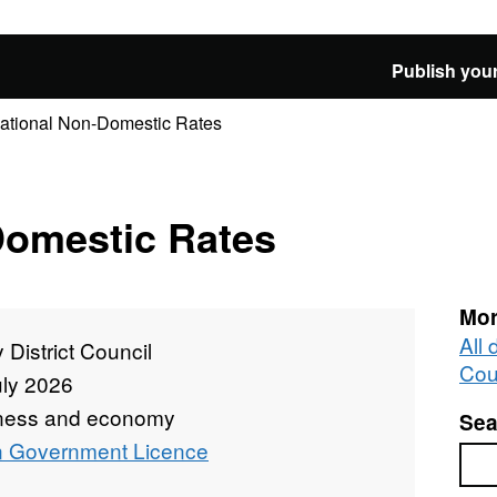
Publish your
ational Non-Domestic Rates
Domestic Rates
Mor
All 
 District Council
Cou
uly 2026
ness and economy
Sea
 Government Licence
Sea