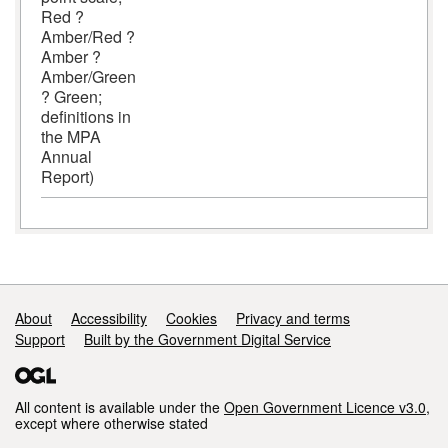
Red ?
Amber/Red ?
Amber ?
Amber/Green
? Green;
definitions in
the MPA
Annual
Report)
Support links
About
Accessibility
Cookies
Privacy and terms
Support
Built by the Government Digital Service
All content is available under the
Open Government Licence v3.0
,
except where otherwise stated