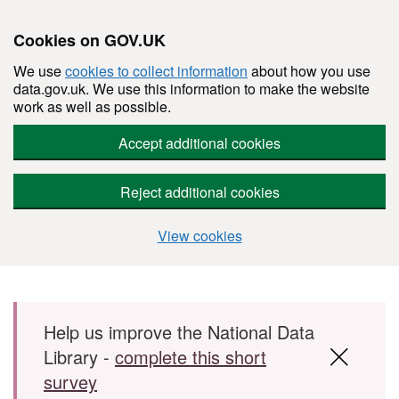
Cookies on GOV.UK
We use
cookies to collect information
about how you use
data.gov.uk. We use this information to make the website
work as well as possible.
Accept additional cookies
Reject additional cookies
View cookies
Skip to main content
Help us improve the National Data
Library -
complete this short
survey