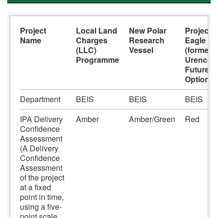
Project
Local Land
New Polar
Project
Name
Charges
Research
Eagle
(LLC)
Vessel
(formerly
Programme
Urenco
Future
Options)
Department
BEIS
BEIS
BEIS
IPA Delivery
Amber
Amber/Green
Red
Confidence
Assessment
(A Delivery
Confidence
Assessment
of the project
at a fixed
point in time,
using a five-
point scale,