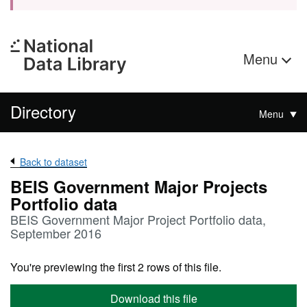
Menu
Directory
Menu
Back to dataset
BEIS Government Major Projects
Portfolio data
BEIS Government Major Project Portfolio data,
September 2016
You're previewing the first 2 rows of this file.
Download this file