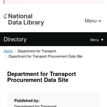
Menu
Directory
Menu
Home
Department for Transport
Department for Transport Procurement Data Site
Department for Transport
Procurement Data Site
Published by:
Department for Transport