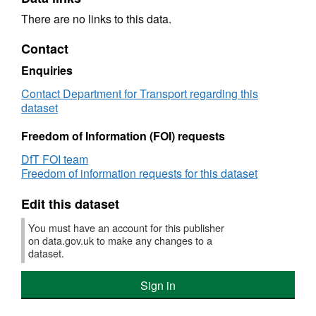
There are no links to this data.
Contact
Enquiries
Contact Department for Transport regarding this
dataset
Freedom of Information (FOI) requests
DfT FOI team
Freedom of information requests for this dataset
Edit this dataset
You must have an account for this publisher
on data.gov.uk to make any changes to a
dataset.
Sign in