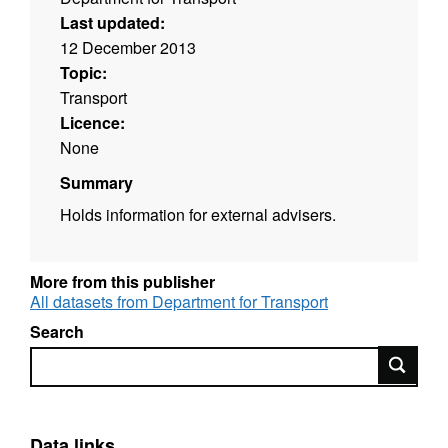
Last updated:
12 December 2013
Topic:
Transport
Licence:
None
Summary
Holds information for external advisers.
More from this publisher
All datasets from Department for Transport
Search
Search
Data links