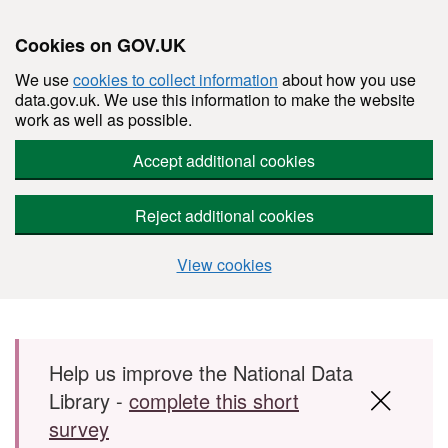
Cookies on GOV.UK
We use
cookies to collect information
about how you use
data.gov.uk. We use this information to make the website
work as well as possible.
Accept additional cookies
Reject additional cookies
View cookies
Skip to main content
Help us improve the National Data
Library -
complete this short
survey