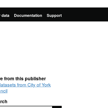
 data
Documentation
Support
e from this publisher
datasets from City of York
ncil
rch