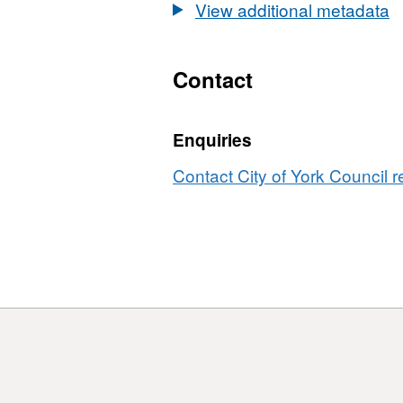
View additional metadata
Contact
Enquiries
Contact City of York Council r