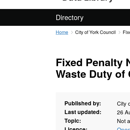
Directory
Home
City of York Council
Fix
Fixed Penalty 
Waste Duty of 
Published by:
City 
Last updated:
26 A
Topic:
Not 
Licence:
Open