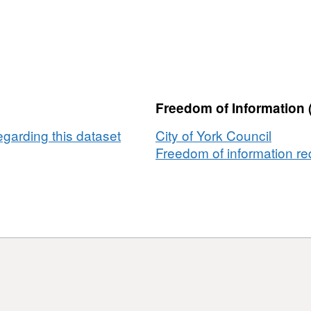
Notices
-
Household
Waste
Duty
of
Freedom of Information 
Care
egarding this dataset
City of York Council
Freedom of information req