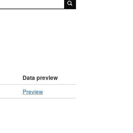
rch
Data preview
CSV
Preview
'Performance
Indicator
:
FPN01h',
Dataset: