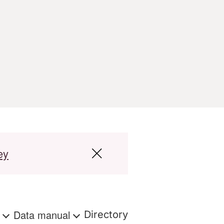
ey
s
Data manual
Directory