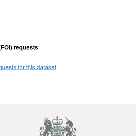
Fixed
Penalty
Notices
-
Household
Waste
(FOI) requests
Duty
of
Care
uests for this dataset