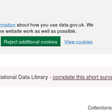
ormation
about how you use data.gov.uk. We
he website work as well as possible.
Reject additional cookies
View cookies
ational Data Library -
complete this short surv
Collection