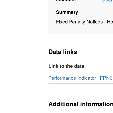
Summary
Fixed Penalty Notices - H
Data links
Link to the data
Download
Performance Indicator : FPN
Additional informatio