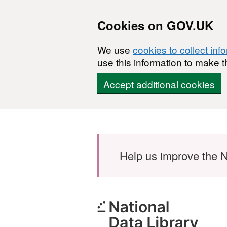
Cookies on GOV.UK
We use
cookies to collect inf
use this information to make t
Accept additional cookies
Skip to main content
Help us improve the N