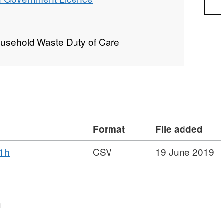
Sea
ousehold Waste Duty of Care
Format
File added
,
01h
CSV
19 June 2019
Format:
CSV,
Dataset:
Fixed
n
Penalty