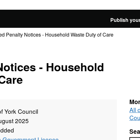
Publish your
ed Penalty Notices - Household Waste Duty of Care
Notices - Household
Care
Mor
All 
of York Council
Cou
ugust 2025
added
Sea
 Government Licence