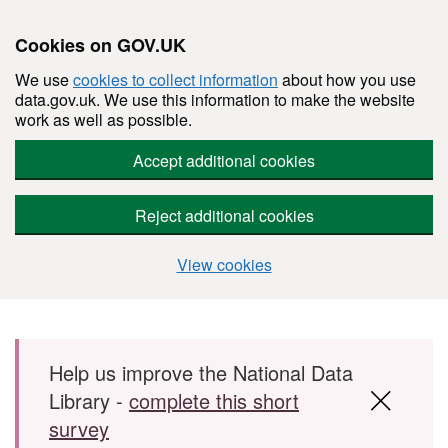
Cookies on GOV.UK
We use
cookies to collect information
about how you use
data.gov.uk. We use this information to make the website
work as well as possible.
Accept additional cookies
Reject additional cookies
View cookies
Skip to main content
Help us improve the National Data
Library -
complete this short
survey