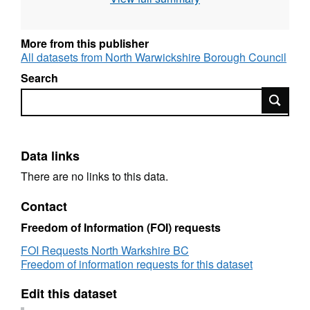
More from this publisher
All datasets from North Warwickshire Borough Council
Search
Search
Data links
There are no links to this data.
Contact
Freedom of Information (FOI) requests
FOI Requests North Warkshire BC
Freedom of information requests for this dataset
Edit this dataset