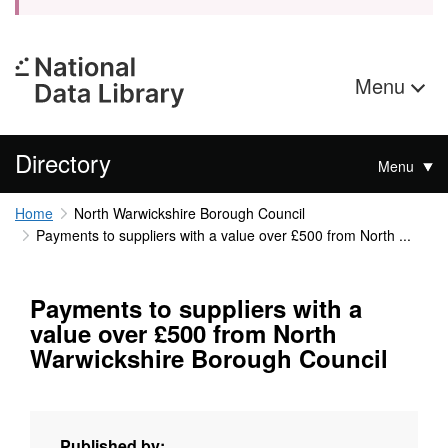
Menu
Directory
Menu
Home
North Warwickshire Borough Council
Payments to suppliers with a value over £500 from North ...
Payments to suppliers with a
value over £500 from North
Warwickshire Borough Council
Published by: