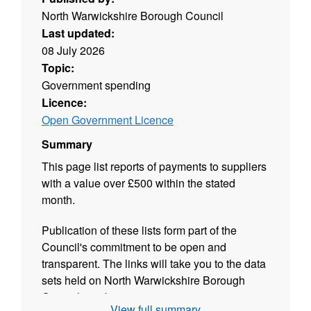
North Warwickshire Borough Council
Last updated:
08 July 2026
Topic:
Government spending
Licence:
Open Government Licence
Summary
This page list reports of payments to suppliers
with a value over £500 within the stated
month.
Publication of these lists form part of the
Council's commitment to be open and
transparent. The links will take you to the data
sets held on North Warwickshire Borough
Council's website.
View full summary