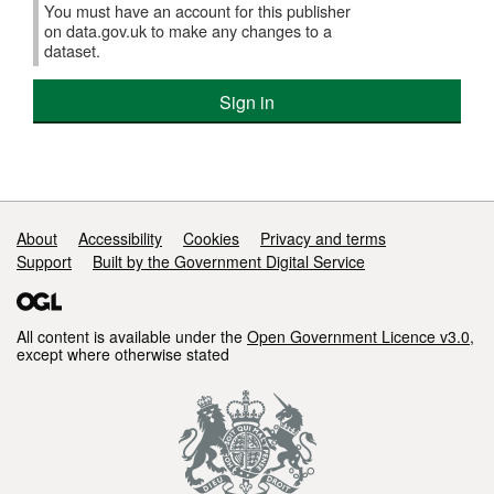
You must have an account for this publisher
on data.gov.uk to make any changes to a
dataset.
Sign in
Support links
About
Accessibility
Cookies
Privacy and terms
Support
Built by the Government Digital Service
All content is available under the
Open Government Licence v3.0
,
except where otherwise stated