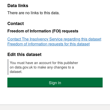
Data links
There are no links to this data.
Contact
Freedom of Information (FOI) requests
Contact The Insolvency Service regarding this dataset
Freedom of information requests for this dataset
Edit this dataset
You must have an account for this publisher
on data.gov.uk to make any changes to a
dataset.
Sign in