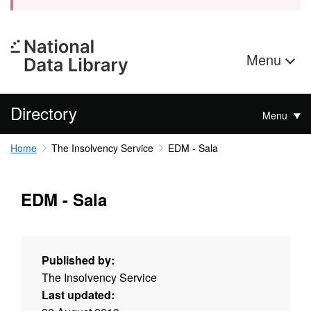
Menu
Directory
Menu
Home
The Insolvency Service
EDM - Sala
EDM - Sala
Published by:
The Insolvency Service
Last updated: