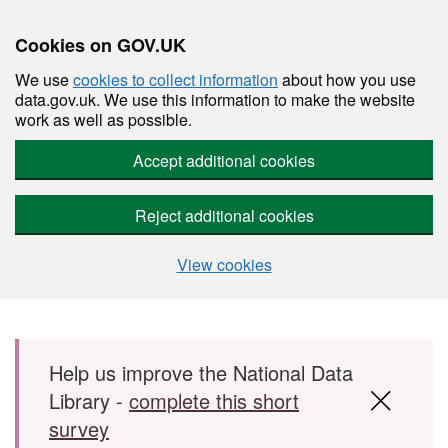
Cookies on GOV.UK
We use
cookies to collect information
about how you use
data.gov.uk. We use this information to make the website
work as well as possible.
Accept additional cookies
Reject additional cookies
View cookies
Skip to main content
Help us improve the National Data
Library -
complete this short
survey