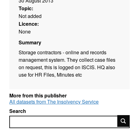
30 August 2013
Topic:
Not added
Licence:
None
Summary
Storage contractors - online and records
management system. They collect case files
on request, this is logged on ISCIS. HQ also
use for HR Files, Minutes etc
More from this publisher
All datasets from The Insolvency Service
Search
Search