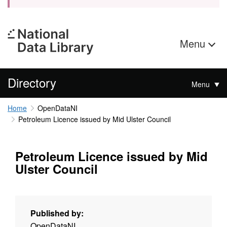
Menu
Directory
Menu
Home
OpenDataNI
Petroleum Licence issued by Mid Ulster Council
Petroleum Licence issued by Mid
Ulster Council
Published by:
OpenDataNI