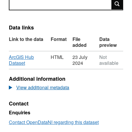
Search
Data links
Link to the data
Format
File
Data
added
preview
Download
ArcGIS Hub
HTML
23 July
Not
,
Dataset
2024
available
Format:
HTML,
Additional information
Dataset:
Petroleum
View additional metadata
Licence
issued
Contact
by
Mid
Enquiries
Ulster
Council
Contact OpenDataNI regarding this dataset