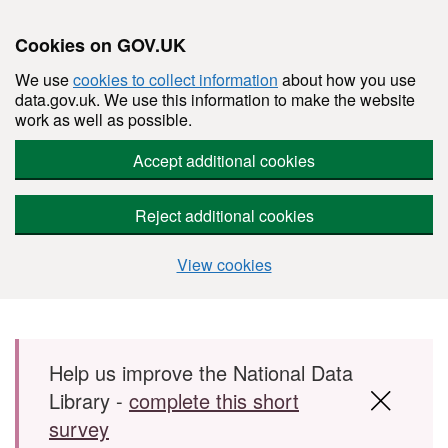
Cookies on GOV.UK
We use
cookies to collect information
about how you use
data.gov.uk. We use this information to make the website
work as well as possible.
Accept additional cookies
Reject additional cookies
View cookies
Skip to main content
Help us improve the National Data
Library -
complete this short
survey