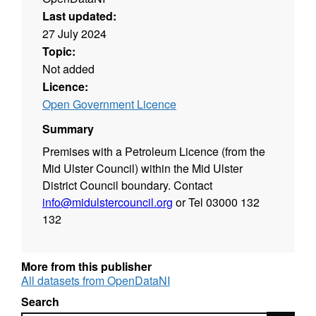
Last updated:
27 July 2024
Topic:
Not added
Licence:
Open Government Licence
Summary
Premises with a Petroleum Licence (from the
Mid Ulster Council) within the Mid Ulster
District Council boundary. Contact
info@midulstercouncil.org
or Tel 03000 132
132
More from this publisher
All datasets from OpenDataNI
Search