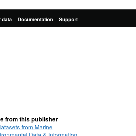
 data
Documentation
Support
e from this publisher
 datasets from Marine
ironmental Data & Information