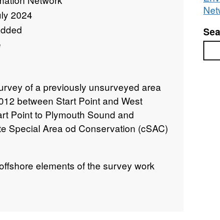
Net
uly 2024
added
Sea
e
Sea
urvey of a previously unsurveyed area
 2012 between Start Point and West
Start Point to Plymouth Sound and
e Special Area od Conservation (cSAC)
 offshore elements of the survey work
pping extent and assessing baseline
llow any future changes in condition to
build on the initial surveys of the area,