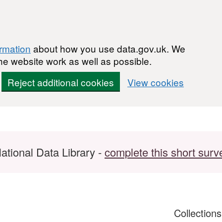
ormation
about how you use data.gov.uk. We
he website work as well as possible.
Reject additional cookies
View cookies
ational Data Library -
complete this short surv
Collection