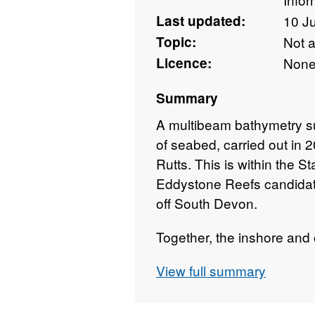
Last updated:
10 J
Topic:
Not 
Licence:
Non
Summary
A multibeam bathymetry s
of seabed, carried out in
Rutts. This is within the 
Eddystone Reefs candidat
off South Devon.
Together, the inshore and
will form the basis for ma
View full summary
conditions of features to a
be detected. The work will 