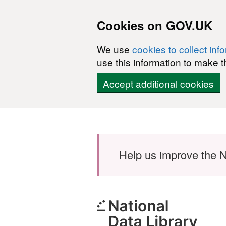
Cookies on GOV.UK
We use
cookies to collect inf
use this information to make t
Accept additional cookies
Skip to main content
Help us improve the N