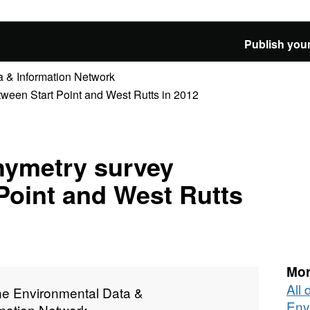
Publish your
 & Information Network
ween Start Point and West Rutts in 2012
hymetry survey
Point and West Rutts
Mor
All
ne Environmental Data &
Env
rmation Network