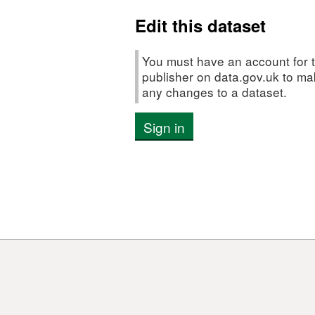
Rutts
Edit this dataset
in
2012
You must have an account for t
publisher on data.gov.uk to m
any changes to a dataset.
Sign in