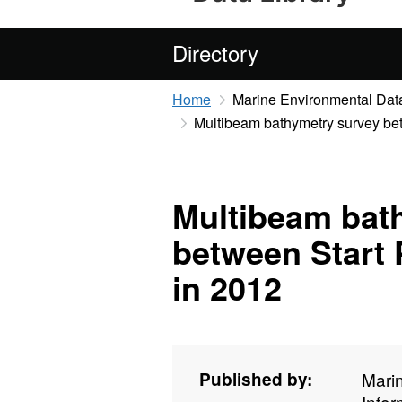
Directory
Home
Marine Environmental Data
Multibeam bathymetry survey bet
Multibeam bat
between Start 
in 2012
Published by:
Mari
Info