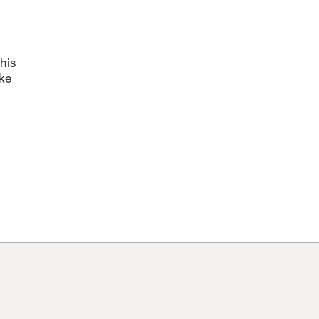
his
ake