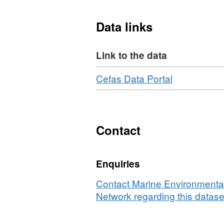
which have provided the i
have recommended to Defr
Data links
candidate SACs, under the
Link to the data
Download
,
Cefas Data Portal
Format:
N/A,
Dataset:
Multibeam
Contact
bathymetry
survey
Enquiries
between
Start
Contact Marine Environmental
Point
Network regarding this datase
and
West