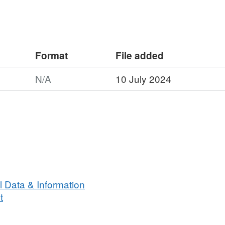
nformation upon which Natural England
a that these sites be designated as
 Habitats Directive.
Format
File added
N/A
10 July 2024
 Data & Information
t