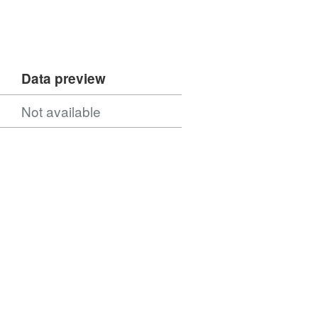
Data preview
Not available