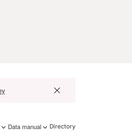
ey
s
Data manual
Directory