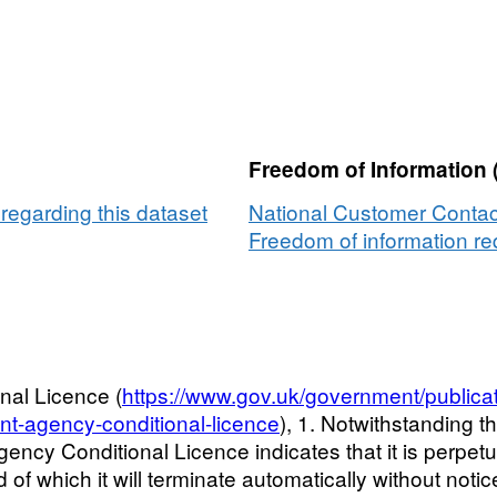
Freedom of Information 
egarding this dataset
National Customer Contac
Freedom of information req
nal Licence (
https://www.gov.uk/government/publica
nt-agency-conditional-licence
), 1. Notwithstanding t
ncy Conditional Licence indicates that it is perpetua
 of which it will terminate automatically without noti