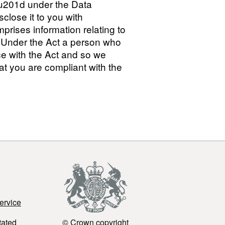
a\u201d under the Data
sclose it to you with
prises information relating to
2.2 Under the Act a person who
ce with the Act and so we
at you are compliant with the
ervice
tated
© Crown copyright