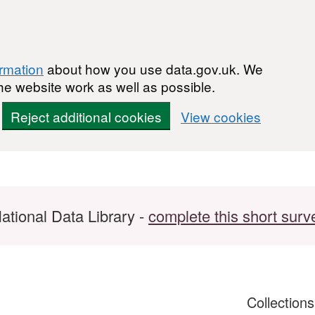
ormation
about how you use data.gov.uk. We
he website work as well as possible.
Reject additional cookies
View cookies
ational Data Library -
complete this short surv
Collection