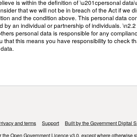
lieve is within the definition of \u201cpersonal dat
ider that we will not be in breach of the Act if we di
dition and the condition above. This personal data com
ted by an individual or partnership of individuals. \n
thers personal data is responsible for any complian
 that this means you have responsibility to check th
 data.
rivacy and terms
Support
Built by the Government Digital S
r the
Open Government Licence v3.0
, except where otherwise s