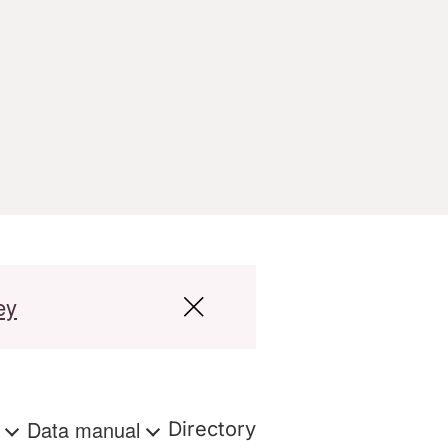
ey
s
Data manual
Directory