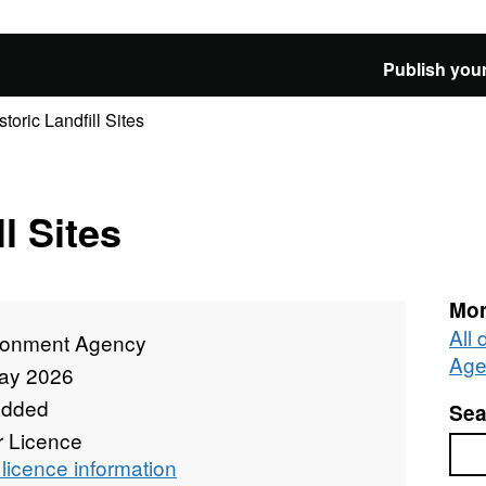
Publish your
storic Landfill Sites
l Sites
Mor
All
ronment Agency
Age
ay 2026
added
Sea
r Licence
Sea
licence information