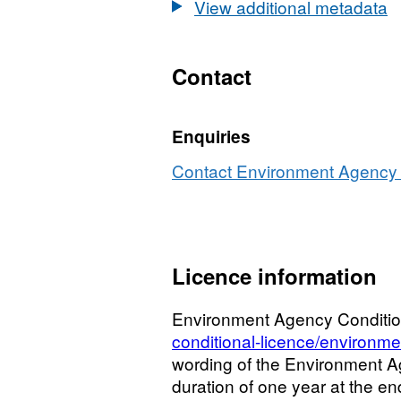
View additional metadata
Contact
Enquiries
Contact Environment Agency r
Licence information
Environment Agency Conditio
conditional-licence/environme
wording of the Environment Age
duration of one year at the end