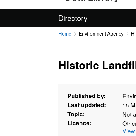
Directory
Home
Environment Agency
Hi
Historic Landfil
Published by:
Envi
Last updated:
15 M
Topic:
Not 
Licence:
Othe
View 