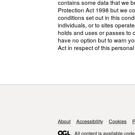
contains some data that we be
Protection Act 1998 but we cons
conditions set out in this con
individuals, or to sites opera
holds and uses or passes to o
have no option but to warn you
Act in respect of this personal
Support links
About
Accessibility
Cookies
P
All content is available unde