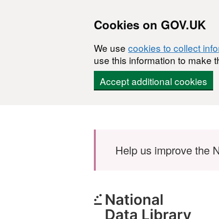
Cookies on GOV.UK
We use
cookies to collect inf
use this information to make t
Accept additional cookies
Skip to main content
Help us improve the N