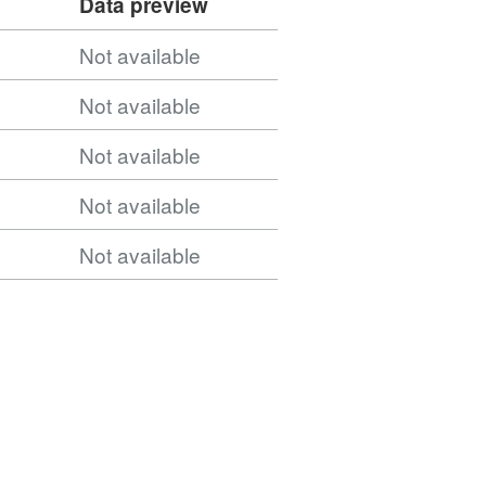
Data preview
Not available
Not available
Not available
Not available
Not available