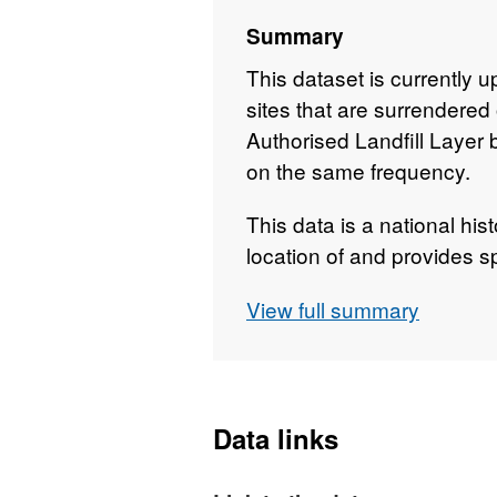
Summary
This dataset is currently 
sites that are surrendered
Authorised Landfill Layer 
on the same frequency.
This data is a national hist
location of and provides sp
landfill sites. An historic l
View full summary
environmental permit in f
regulator for historic landf
existed before landfills we
data was derived from a na
Data links
may be incomplete. It also
(permitted) where that lice