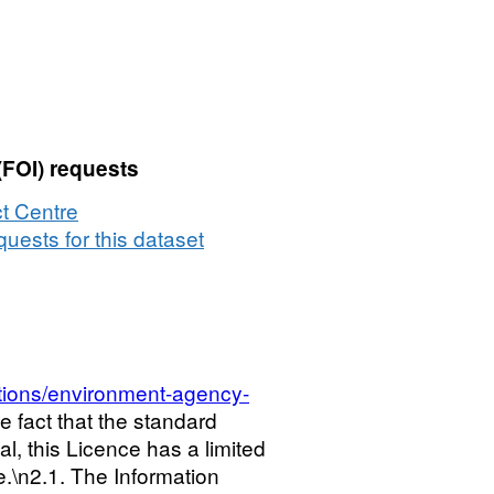
(FOI) requests
t Centre
uests for this dataset
tions/environment-agency-
he fact that the standard
l, this Licence has a limited
ce.\n2.1. The Information