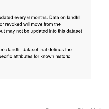
updated every 6 months. Data on landfill
 or revoked will move from the
but may not be updated into this dataset
oric landfill dataset that defines the
ecific attributes for known historic
andfill is a site where there is no
orce. The Environment Agency is not the
ills. The dataset includes sites that
re regulated. Much of this pre-licensing
tional survey in the early 1990s so it
 includes sites that were licensed
nce is no longer in force, in accordance