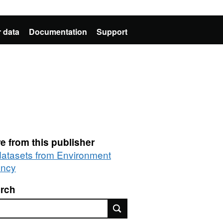
 data
Documentation
Support
e from this publisher
 datasets from Environment
ncy
rch
rch