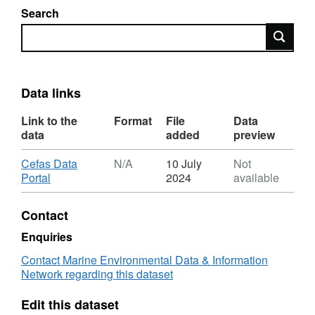
Search
Search
Data links
Link to the
Format
File
Data
data
added
preview
Download
Cefas Data
N/A
10 July
Not
,
Portal
2024
available
Format:
N/A,
Contact
Dataset:
North
Enquiries
Sea
Contact Marine Environmental Data & Information
Nutrient
Network regarding this dataset
Analysis
Edit this dataset