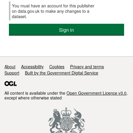
You must have an account for this publisher
on data.gov.uk to make any changes to a
dataset.
Sign in
Support links
About
Accessibility
Cookies
Privacy and terms
Support
Built by the Government Digital Service
All content is available under the
Open Government Licence v3.0
,
except where otherwise stated