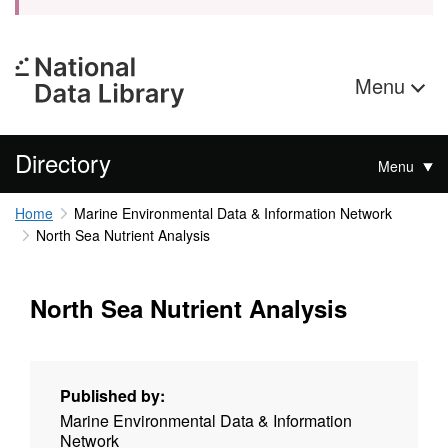
Menu
Directory
Menu
Home
Marine Environmental Data & Information Network
North Sea Nutrient Analysis
North Sea Nutrient Analysis
Published by:
Marine Environmental Data & Information
Network