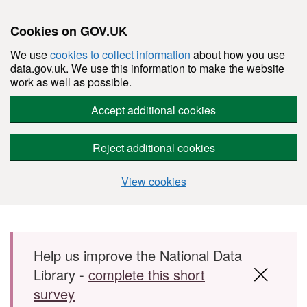
Cookies on GOV.UK
We use
cookies to collect information
about how you use
data.gov.uk. We use this information to make the website
work as well as possible.
Accept additional cookies
Reject additional cookies
View cookies
Skip to main content
Help us improve the National Data
Library -
complete this short
survey