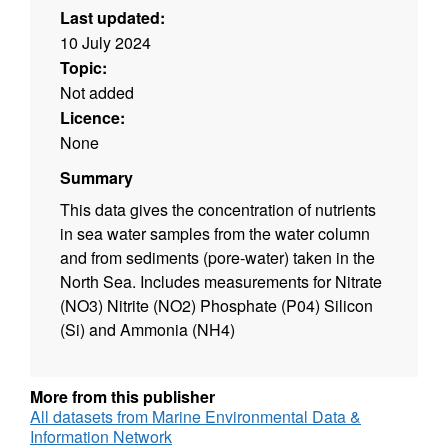
Last updated:
10 July 2024
Topic:
Not added
Licence:
None
Summary
This data gives the concentration of nutrients
in sea water samples from the water column
and from sediments (pore-water) taken in the
North Sea. Includes measurements for Nitrate
(NO3) Nitrite (NO2) Phosphate (P04) Silicon
(Si) and Ammonia (NH4)
More from this publisher
All datasets from Marine Environmental Data &
Information Network