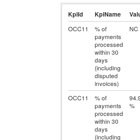
KpiId
KpiName
Val
OCC11
% of
NC
payments
processed
within 30
days
(including
disputed
invoices)
OCC11
% of
94.
payments
%
processed
within 30
days
(including