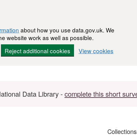
ormation
about how you use data.gov.uk. We
he website work as well as possible.
Reject additional cookies
View cookies
ational Data Library -
complete this short surv
Collection