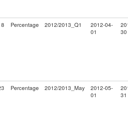
18
Percentage
2012/2013_Q1
2012-04-
20
01
30
23
Percentage
2012/2013_May
2012-05-
20
01
31