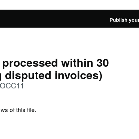
Publish your
 processed within 30
g disputed invoices)
: OCC11
ws of this file.