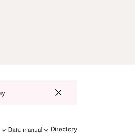
ey
s
Data manual
Directory