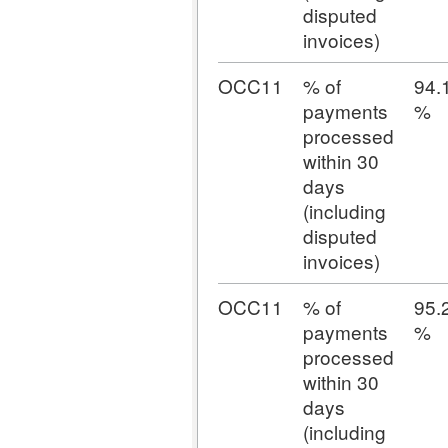
disputed
invoices)
OCC11
% of
94.
payments
%
processed
within 30
days
(including
disputed
invoices)
OCC11
% of
95.
payments
%
processed
within 30
days
(including