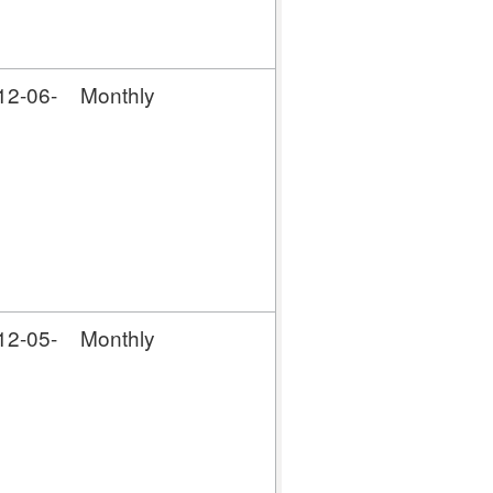
12-06-
Monthly
12-05-
Monthly