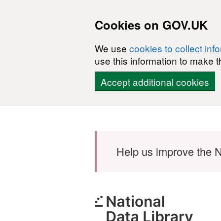
Cookies on GOV.UK
We use
cookies to collect inf
use this information to make t
Accept additional cookies
Skip to main content
Help us improve the N