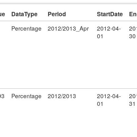
ue
DataType
Period
StartDate
En
Percentage
2012/2013_Apr
2012-04-
20
01
30
93
Percentage
2012/2013
2012-04-
20
01
31