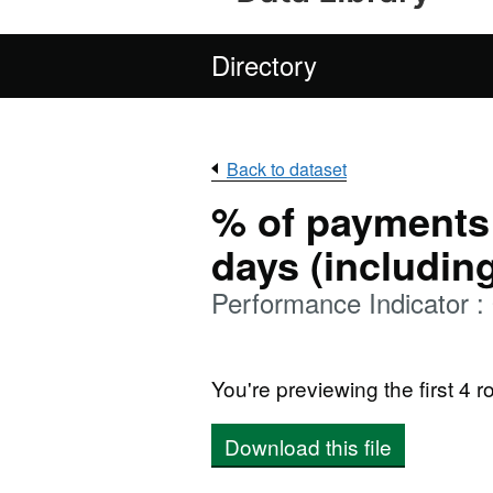
Directory
Back to dataset
% of payments
days (includin
Performance Indicator 
You're previewing the first 4 ro
Download this file