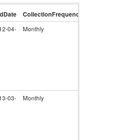
dDate
CollectionFrequency
12-04-
Monthly
13-03-
Monthly