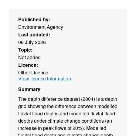
Published by:
Environment Agency
Last updated:
06 July 2026
Topic:
Not added
Licence:
Other Licence
View licence information
Summary
The depth difference dataset (2004) is a depth
grid showing the difference between modelled
fluvial flood depths and modelled fluvial flood
depths under climate change conditions (an
increase in peak flows of 20%). Modelled
fluvial flood depth and climate change depth