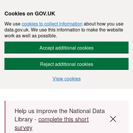
Cookies on GOV.UK
We use
cookies to collect information
about how you use
data.gov.uk. We use this information to make the website
work as well as possible.
Accept additional cookies
Reject additional cookies
View cookies
Skip to main content
Help us improve the National Data
Library -
complete this short
survey