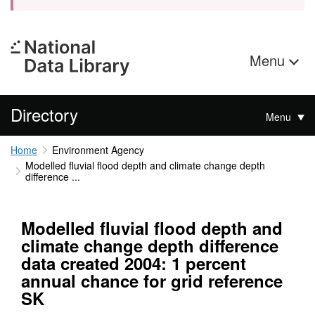
Menu
Directory
Menu
Home
Environment Agency
Modelled fluvial flood depth and climate change depth
difference ...
Modelled fluvial flood depth and
climate change depth difference
data created 2004: 1 percent
annual chance for grid reference
SK