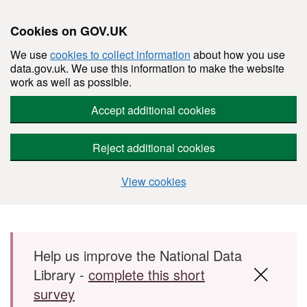
Cookies on GOV.UK
We use
cookies to collect information
about how you use
data.gov.uk. We use this information to make the website
work as well as possible.
Accept additional cookies
Reject additional cookies
View cookies
Skip to main content
Help us improve the National Data
Library -
complete this short
survey