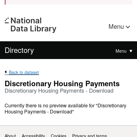
Menu
Directory
Menu
Back to dataset
Discretionary Housing Payments
Discretionary Housing Payments - Download
Currently there is no preview available for "Discretionary
Housing Payments - Download"
Support links
About
Accessibility
Cookies
Privacy and terms