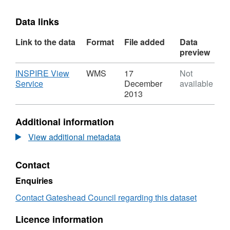
Data links
Link to the data
Format
File added
Data
preview
Download
INSPIRE View
WMS
17
Not
,
Service
December
available
Format:
2013
WMS,
Dataset:
Additional information
OPSP20131120
View additional metadata
Contact
Enquiries
Contact Gateshead Council regarding this dataset
Licence information