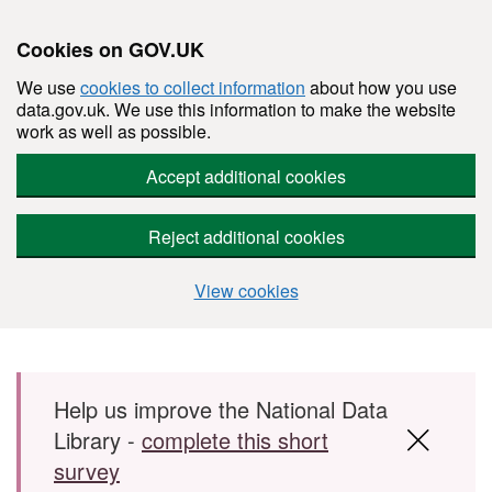
Cookies on GOV.UK
We use
cookies to collect information
about how you use
data.gov.uk. We use this information to make the website
work as well as possible.
Accept additional cookies
Reject additional cookies
View cookies
Skip to main content
Help us improve the National Data
Library -
complete this short
survey