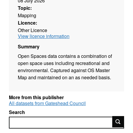
08 July 2026
Topic:
Mapping
Licence:
Other Licence
View licence information
Summary
Open Spaces data contains a combination of
open space uses including recreational and
environmental. Captured against OS Master
Map and maintained on an as needed basis.
More from this publisher
All datasets from Gateshead Council
Search
Search