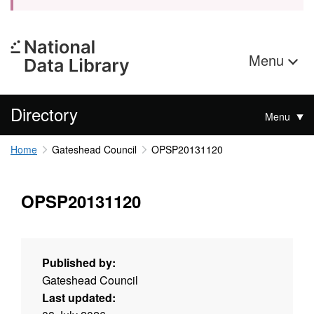
Menu
Directory
Menu
Home
Gateshead Council
OPSP20131120
OPSP20131120
Published by:
Gateshead Council
Last updated: