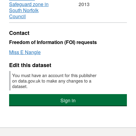
RAF
Safeguard zone in
2013
Old
South Norfolk
Buckenham
,
Council
Safeguard
Format:
zone
KML,
Contact
Dataset:
RAF
Freedom of Information (FOI) requests
Old
Miss E Nangle
Buckenham
Safeguard
Edit this dataset
zone
You must have an account for this publisher
on data.gov.uk to make any changes to a
dataset.
Sign in