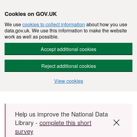
Cookies on GOV.UK
We use
cookies to collect information
about how you use
data.gov.uk. We use this information to make the website
work as well as possible.
Accept additional cookies
Reject additional cookies
View cookies
Skip to main content
Help us improve the National Data
Library -
complete this short
survey