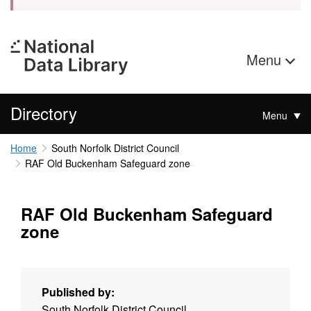
Menu
Directory
Menu
Home
South Norfolk District Council
RAF Old Buckenham Safeguard zone
RAF Old Buckenham Safeguard
zone
Published by:
South Norfolk District Council