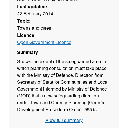
Last updated:
22 February 2014
Topic:
Towns and cities
Licence:
Open Government Licence
Summary
Shows the extent of the safeguarded area in
which planning consultation must take place
with the Ministry of Defence. Direction from
Secretary of State for Communities and Local
Government informed by Ministry of Defence
(MOD) that a new safeguarding direction
under Town and Country Planning (General
Development Procedure) Order 1995 is
required for the Old Buckenham Norfolk Area.
View full summary