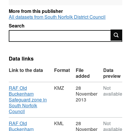
More from this publisher
All datasets from South Norfolk District Council
Search
Search
Data links
Link to the data
Format
File
Data
added
preview
Download
RAF Old
KMZ
28
Not
Buckenham
November
available
Safeguard zone in
2013
South Norfolk
,
Council
Format:
KMZ,
Download
RAF Old
KML
28
Not
Dataset:
Buckenham
November
available