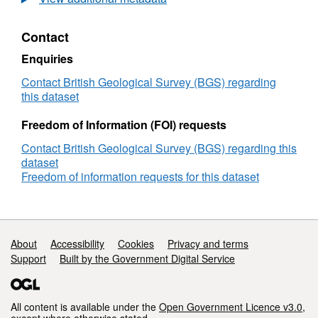
were chosen on the same rutile grains as
trace
laser ablation and away from any debris. For
element
Contact
data
geological setting of individual samples see
apatite
Appendix A ; Kelly, Jamie (2024) Thesis
Enquiries
and
"Constraining Cu-(Co) mineralisation in
rutile,
Contact British Geological Survey (BGS) regarding
sediment-hosted copper deposits using rutile,
Zambian
this dataset
apatite, and carbonate geochronology".
Copperbelt
Freedom of Information (FOI) requests
University of Southampton
doi:10.5258/SOTON/D3219 [Dataset]
Contact British Geological Survey (BGS) regarding this
dataset
Freedom of information requests for this dataset
Support links
About
Accessibility
Cookies
Privacy and terms
Support
Built by the Government Digital Service
All content is available under the
Open Government Licence v3.0
,