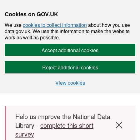
Cookies on GOV.UK
We use
cookies to collect information
about how you use
data.gov.uk. We use this information to make the website
work as well as possible.
Accept additional cookies
Reject additional cookies
View cookies
Skip to main content
Help us improve the National Data
Library -
complete this short
survey