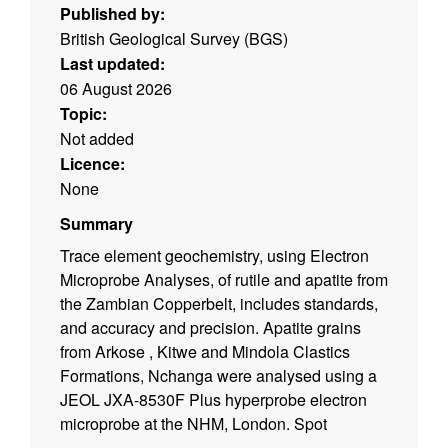
Published by:
British Geological Survey (BGS)
Last updated:
06 August 2026
Topic:
Not added
Licence:
None
Summary
Trace element geochemistry, using Electron
Microprobe Analyses, of rutile and apatite from
the Zambian Copperbelt, includes standards,
and accuracy and precision. Apatite grains
from Arkose , Kitwe and Mindola Clastics
Formations, Nchanga were analysed using a
JEOL JXA-8530F Plus hyperprobe electron
microprobe at the NHM, London. Spot
locations were chosen away from any pits or