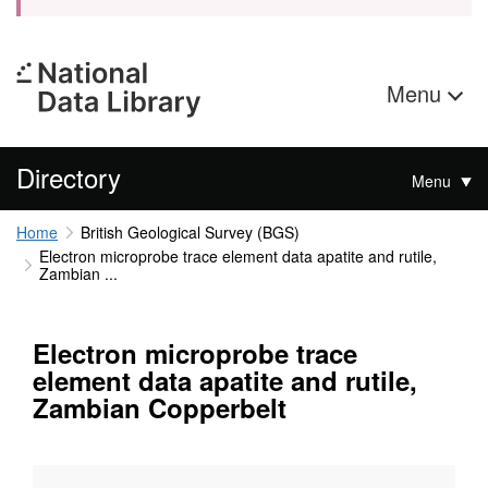
Menu
Directory
Menu
Home
British Geological Survey (BGS)
Electron microprobe trace element data apatite and rutile,
Zambian ...
Electron microprobe trace
element data apatite and rutile,
Zambian Copperbelt