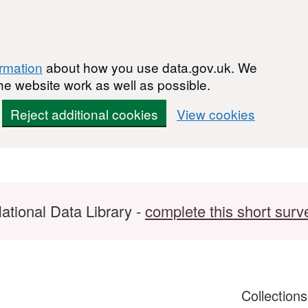
ormation
about how you use data.gov.uk. We
he website work as well as possible.
Reject additional cookies
View cookies
ational Data Library -
complete this short surv
Collection