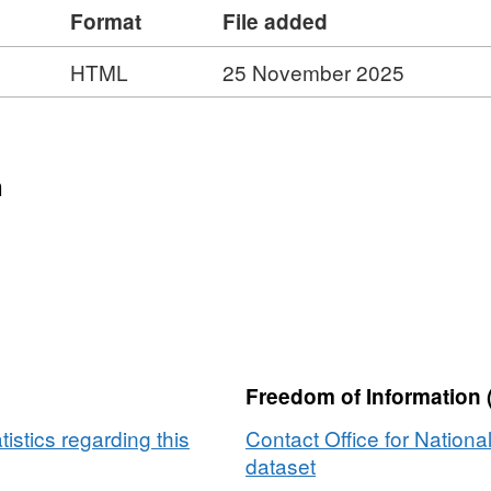
Format
File added
eographic services used by other organisations.
(File size - 235 MB) Please note that this
HTML
25 November 2025
idlink, LPS (Northern Ireland), Ordnance Survey
ights.
n
er
Freedom of Information 
tistics regarding this
Contact Office for National
dataset