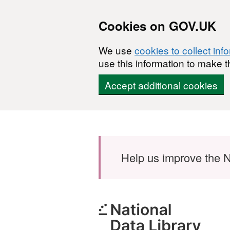
Cookies on GOV.UK
We use
cookies to collect inf
use this information to make t
Accept additional cookies
Skip to main content
Help us improve the N