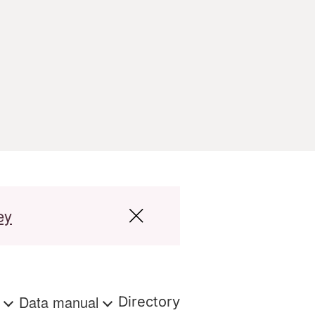
ey
s
Data manual
Directory