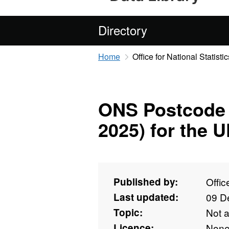
Directory
Home
Office for National Statistic
ONS Postcode 
2025) for the 
Published by:
Offic
Last updated:
09 D
Topic:
Not 
Licence:
Non