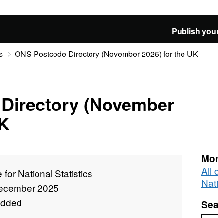
Publish your
s
ONS Postcode Directory (November 2025) for the UK
Directory (November
UK
Mor
All 
e for National Statistics
Nati
ecember 2025
added
Sea
e