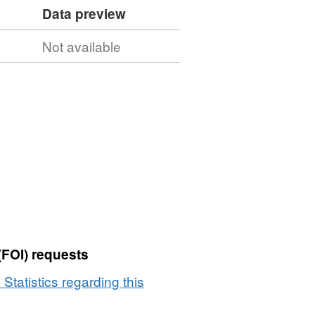
Data preview
Not available
(FOI) requests
 Statistics regarding this