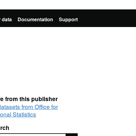
 data
Documentation
Support
e from this publisher
datasets from Office for
onal Statistics
rch