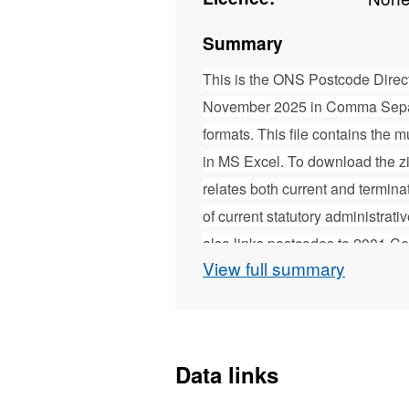
Summary
This is the ONS Postcode Direc
November 2025 in Comma Separ
formats. This file contains the
in MS Excel. To download the z
relates both current and termin
of current statutory administrati
also links postcodes to 2001 C
View full summary
(SOA) for England and Wales, 
and 2001 Census OAs and Data Z
Census OAs and SOAs for Engla
Census OAs DZs and Intermediate
Data links
production of area-based stati
produced by ONS Geography, who