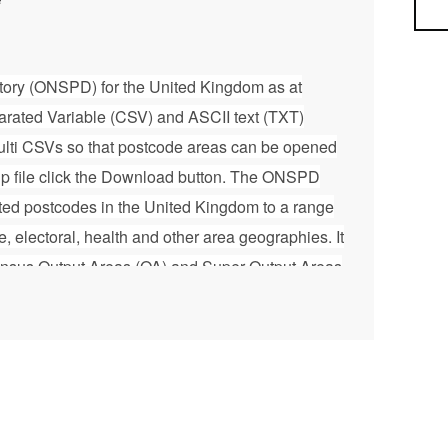
Sea
tory (ONSPD) for the United Kingdom as at
ated Variable (CSV) and ASCII text (TXT)
 multi CSVs so that postcode areas can be opened
ip file click the Download button. The ONSPD
ated postcodes in the United Kingdom to a range
ve, electoral, health and other area geographies. It
ensus Output Areas (OA) and Super Output Areas
2001 Census OAs and SOAs for Northern Ireland
ones (DZ) for Scotland. It also contains 2021
nd, Wales and Northern Ireland and 2022
 Zones (IZ) for Scotland. It helps support the
stics from postcoded data. The ONSPD is
 provide geographic support to the Office for