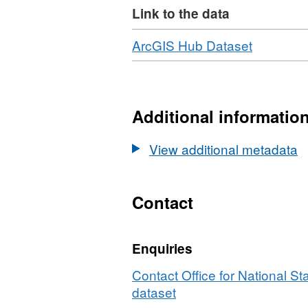
Link to the data
National Statistics (ONS) and g
The ONSPD is issued quarterly. 
Download
,
ArcGIS Hub Dataset
Format:
product contains Royal Mail, Gr
HTML,
and ONS Intellectual Property R
Dataset:
ONS
Additional informatio
Postcode
Directory
View additional metadata
(Novemb
2025)
for
Contact
the
UK
Enquiries
Contact Office for National Sta
dataset