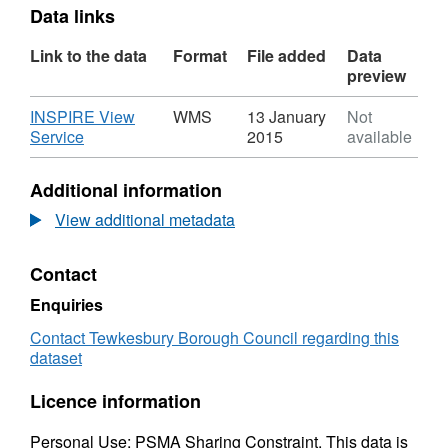
Data links
Link to the data
Format
File added
Data
preview
Download
INSPIRE View
WMS
13 January
Not
,
Service
2015
available
Format:
WMS,
Additional information
Dataset:
Special
View additional metadata
Landscape
Area
Contact
Dataset
Enquiries
Contact Tewkesbury Borough Council regarding this
dataset
Licence information
Personal Use; PSMA Sharing Constraint. This data is