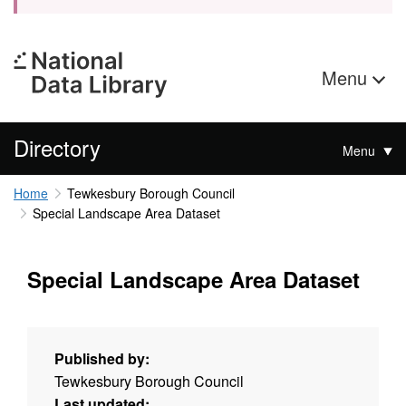
Menu
Directory
Menu
Home
Tewkesbury Borough Council
Special Landscape Area Dataset
Special Landscape Area Dataset
Published by:
Tewkesbury Borough Council
Last updated: