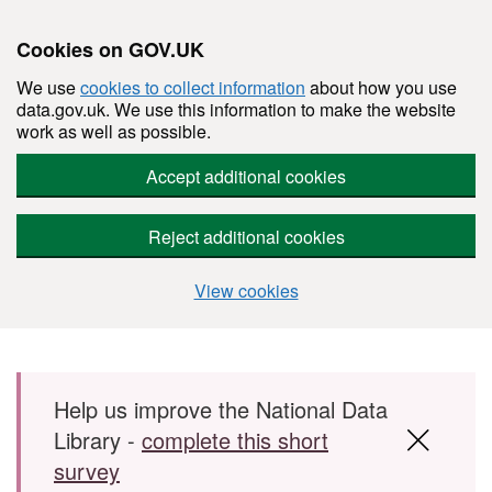
Cookies on GOV.UK
We use
cookies to collect information
about how you use
data.gov.uk. We use this information to make the website
work as well as possible.
Accept additional cookies
Reject additional cookies
View cookies
Skip to main content
Help us improve the National Data
Library -
complete this short
survey