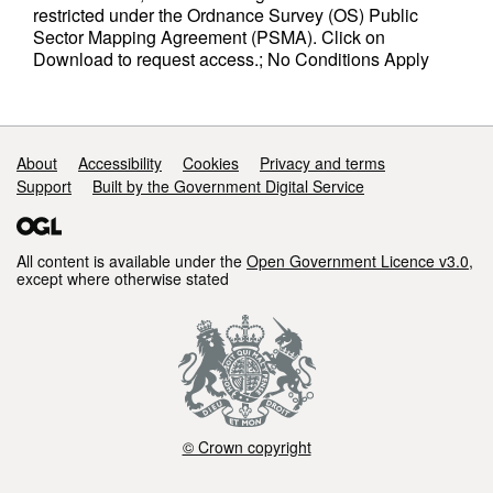
restricted under the Ordnance Survey (OS) Public
Sector Mapping Agreement (PSMA). Click on
Download to request access.; No Conditions Apply
Support links
About
Accessibility
Cookies
Privacy and terms
Support
Built by the Government Digital Service
All content is available under the
Open Government Licence v3.0
,
except where otherwise stated
© Crown copyright