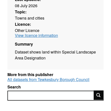
08 July 2026
Topic:
Towns and cities
Licence:
Other Licence
View licence information
Summary
Dataset shows land within Special Landscape
Area Designation
More from this publisher
All datasets from Tewkesbury Borough Council
Search
Search