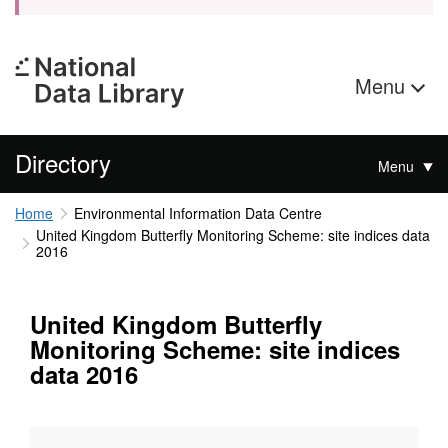
Menu
Directory
Menu
Home
Environmental Information Data Centre
United Kingdom Butterfly Monitoring Scheme: site indices data
2016
United Kingdom Butterfly
Monitoring Scheme: site indices
data 2016