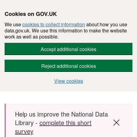
Cookies on GOV.UK
We use
cookies to collect information
about how you use
data.gov.uk. We use this information to make the website
work as well as possible.
Accept additional cookies
Reject additional cookies
View cookies
Skip to main content
Help us improve the National Data
Library -
complete this short
survey