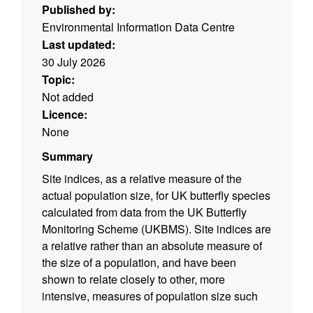
Published by:
Environmental Information Data Centre
Last updated:
30 July 2026
Topic:
Not added
Licence:
None
Summary
Site indices, as a relative measure of the
actual population size, for UK butterfly species
calculated from data from the UK Butterfly
Monitoring Scheme (UKBMS). Site indices are
a relative rather than an absolute measure of
the size of a population, and have been
shown to relate closely to other, more
intensive, measures of population size such
as mark, release, recapture (MRR) methods.