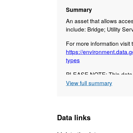
Summary
An asset that allows acce
include: Bridge; Utility Ser
For more information visit
https://environment.data.
types
PLEASE NOTE: This data i
chosen download format, i
View full summary
full national dataset. Att
copyright and/or database 
Data links