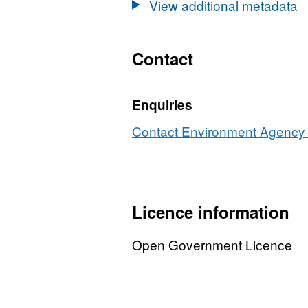
View additional metadata
Contact
Enquiries
Contact Environment Agency r
Licence information
Open Government Licence