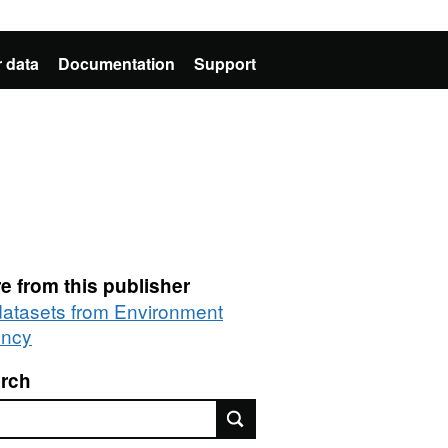
 data
Documentation
Support
e from this publisher
 datasets from Environment
ncy
rch
rch