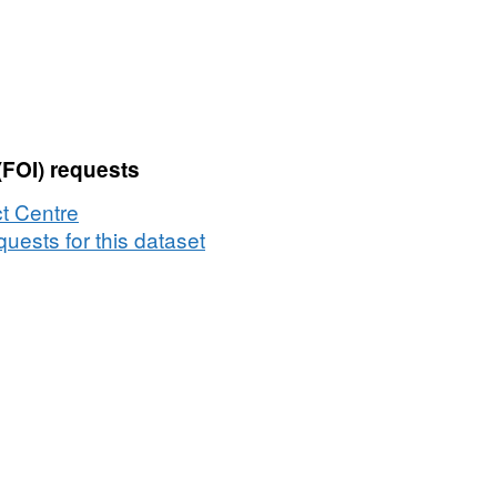
(FOI) requests
t Centre
uests for this dataset