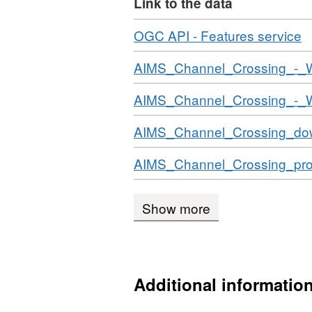
Link to the data
Download
,
OGC API - Features service
F
Download
AIMS_Channel_Crossing_-_
N
D
Download
AIMS_Channel_Crossing_-_
A
C
Download
AIMS_Channel_Crossing_do
C
Download
AIMS_Channel_Crossing_prod
Show more
Additional informatio