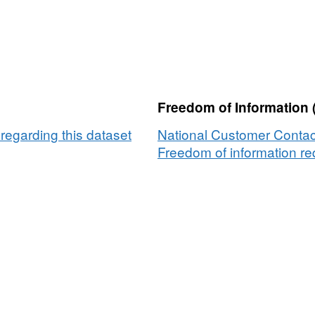
Freedom of Information 
egarding this dataset
National Customer Contac
Freedom of information req