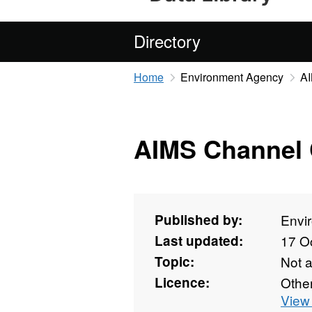
Directory
Home
Environment Agency
AI
AIMS Channel 
Published by:
Envi
Last updated:
17 O
Topic:
Not 
Licence:
Othe
View 