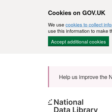
Cookies on GOV.UK
We use
cookies to collect inf
use this information to make t
Accept additional cookies
Skip to main content
Help us improve the N