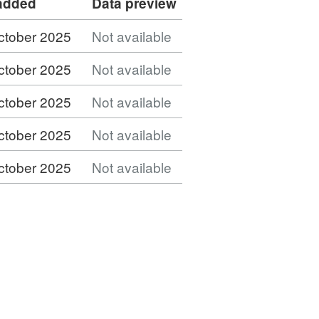
 added
Data preview
ctober 2025
Not available
ctober 2025
Not available
ctober 2025
Not available
ctober 2025
Not available
ctober 2025
Not available