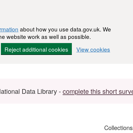
ormation
about how you use data.gov.uk. We
he website work as well as possible.
Reject additional cookies
View cookies
ational Data Library -
complete this short surv
Collection