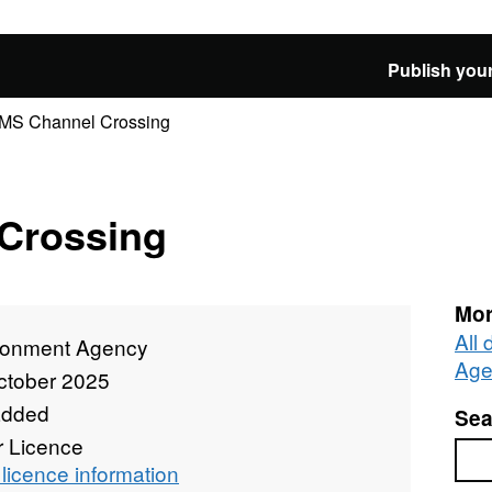
Publish your
MS Channel Crossing
Crossing
Mor
All
ronment Agency
Age
ctober 2025
added
Sea
r Licence
Sea
licence information