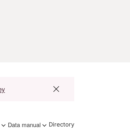
ey
s
Data manual
Directory