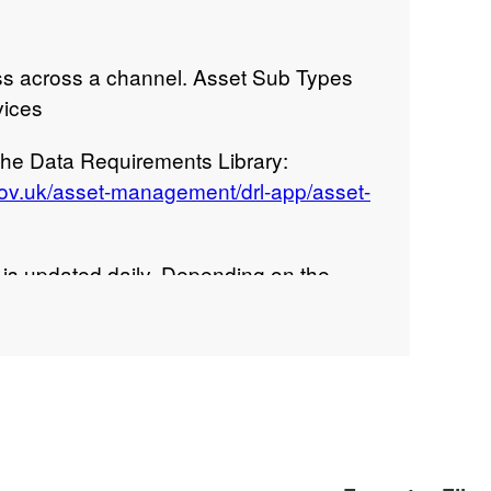
ss across a channel. Asset Sub Types
vices
 the Data Requirements Library:
gov.uk/asset-management/drl-app/asset-
s updated daily. Depending on the
t may take 2-3 minutes to download the
ribution statement: © Environment Agency
right 2020. All rights reserved.