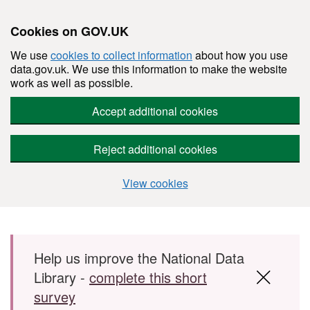
Cookies on GOV.UK
We use
cookies to collect information
about how you use
data.gov.uk. We use this information to make the website
work as well as possible.
Accept additional cookies
Reject additional cookies
View cookies
Skip to main content
Help us improve the National Data
Library -
complete this short
survey