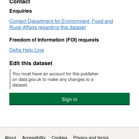
Contact
£50
£500
spe
spend
(Cef
(Cefas)
Fish
Fisheries
Data
-
-
Gov
Government
and
and
Cent
Enquiries
tran
transactions
Pro
Procurement
Aqua
Aquaculture
for
Contact Department for Environment, Food and
over
over
Car
Card
Sci
Science
Envi
Rural Affairs regarding this dataset
£50
£500
spe
spend
(Cef
(Cefas)
Fish
-
-
Gov
Government
and
Freedom of Information (FOI) requests
tran
transactions
Pro
Procurement
Aqua
over
over
Car
Card
Sci
Defra Help Line
£50
£500
spe
spend
(Cef
-
-
Gov
Edit this dataset
tran
transactions
Pro
over
over
Car
You must have an account for this publisher
£50
£500
spe
on data.gov.uk to make any changes to a
dataset.
-
tran
over
Sign in
£50
Support links
About
Accessibility
Cookies
Privacy and terms