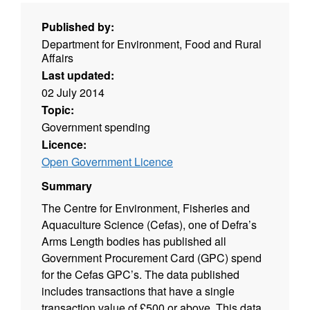
Published by:
Department for Environment, Food and Rural
Affairs
Last updated:
02 July 2014
Topic:
Government spending
Licence:
Open Government Licence
Summary
The Centre for Environment, Fisheries and
Aquaculture Science (Cefas), one of Defra’s
Arms Length bodies has published all
Government Procurement Card (GPC) spend
for the Cefas GPC’s. The data published
includes transactions that have a single
transaction value of £500 or above. This data