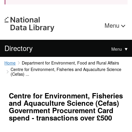
Menu
Directory
Menu
Home
Department for Environment, Food and Rural Affairs
Centre for Environment, Fisheries and Aquaculture Science
(Cefas) ...
Centre for Environment, Fisheries
and Aquaculture Science (Cefas)
Government Procurement Card
spend - transactions over £500