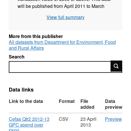
will be published from April 2011 to March
2012 in quarterly instalments and then will be
View full summary
issued monthly for 2012-13
More from this publisher
All datasets from Department for Environment, Food
and Rural Affairs
Search
Search
Data links
Link to the data
Format
File
Data
added
preview
Download
CS
Cefas Qtr2 2012-13
CSV
23 April
Preview
'Cef
GPC spend over
2013
,
Qtr2
£500