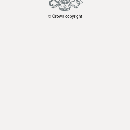
© Crown copyright