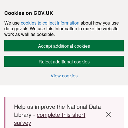
Cookies on GOV.UK
We use
cookies to collect information
about how you use
data.gov.uk. We use this information to make the website
work as well as possible.
Accept additional cookies
Reject additional cookies
View cookies
Skip to main content
Help us improve the National Data
Library -
complete this short
survey