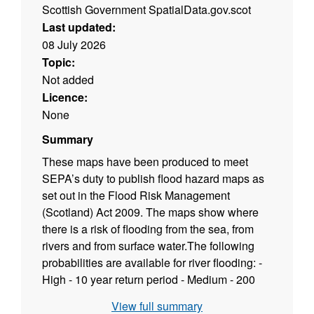
Scottish Government SpatialData.gov.scot
Last updated:
08 July 2026
Topic:
Not added
Licence:
None
Summary
These maps have been produced to meet
SEPA’s duty to publish flood hazard maps as
set out in the Flood Risk Management
(Scotland) Act 2009. The maps show where
there is a risk of flooding from the sea, from
rivers and from surface water.The following
probabilities are available for river flooding: -
High - 10 year return period - Medium - 200
year return period - Low - 1000 year return
View full summary
period and 200 year return period plus climate