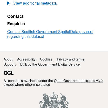
Flood
View additional metadata
Maps
(FRM_FH_RIVER_VELOCITY_DIRECTION_M
Contact
Enquiries
Contact Scottish Government SpatialData.gov.scot
regarding this dataset
Support links
About
Accessibility
Cookies
Privacy and terms
Support
Built by the Government Digital Service
All content is available under the
Open Government Licence v3.0
,
except where otherwise stated