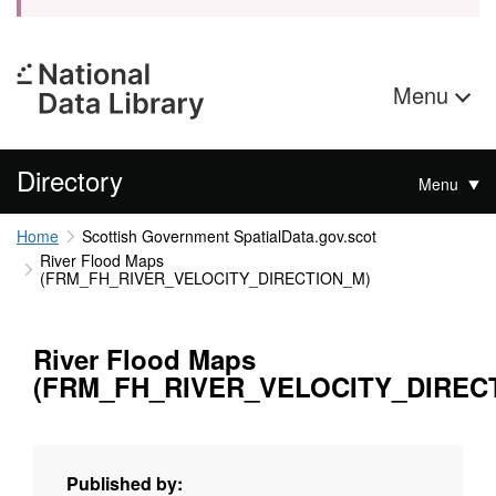
Menu
Directory
Menu
Home
Scottish Government SpatialData.gov.scot
River Flood Maps
(FRM_FH_RIVER_VELOCITY_DIRECTION_M)
River Flood Maps
(FRM_FH_RIVER_VELOCITY_DIREC
Published by: