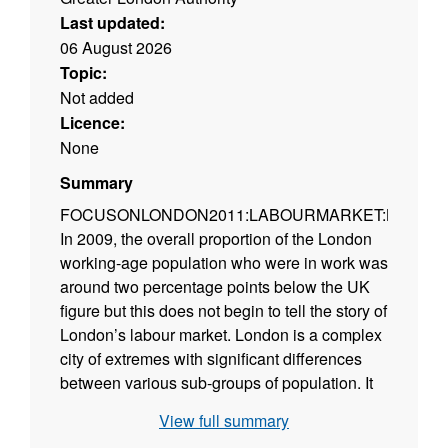
Last updated:
06 August 2026
Topic:
Not added
Licence:
None
Summary
FOCUSONLONDON2011:LABOURMARKET:BEYON
In 2009, the overall proportion of the London
working-age population who were in work was
around two percentage points below the UK
figure but this does not begin to tell the story of
London’s labour market. London is a complex
city of extremes with significant differences
between various sub-groups of population. It
is important to understand which groups are
View full summary
doing well and those doing poorly. This report,