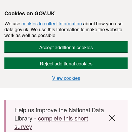
Cookies on GOV.UK
We use
cookies to collect information
about how you use
data.gov.uk. We use this information to make the website
work as well as possible.
Accept additional cookies
Reject additional cookies
View cookies
Skip to main content
Help us improve the National Data
Library -
complete this short
survey