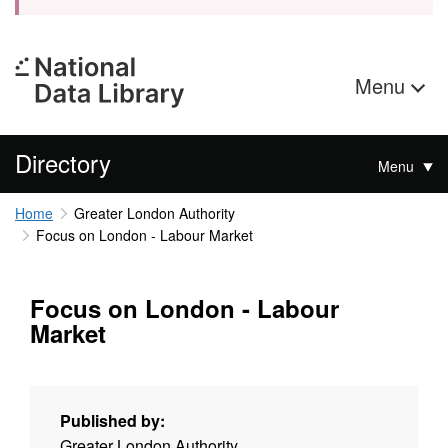
Menu
Directory
Menu
Home
Greater London Authority
Focus on London - Labour Market
Focus on London - Labour
Market
Published by:
Greater London Authority