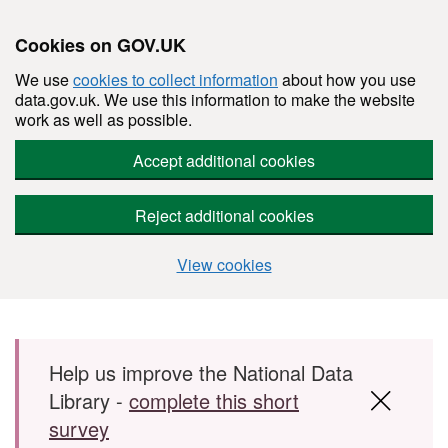
Cookies on GOV.UK
We use
cookies to collect information
about how you use
data.gov.uk. We use this information to make the website
work as well as possible.
Accept additional cookies
Reject additional cookies
View cookies
Skip to main content
Help us improve the National Data
Library -
complete this short
survey