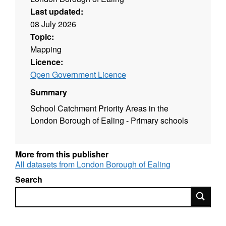
Last updated:
08 July 2026
Topic:
Mapping
Licence:
Open Government Licence
Summary
School Catchment Priority Areas in the
London Borough of Ealing - Primary schools
More from this publisher
All datasets from London Borough of Ealing
Search
Search