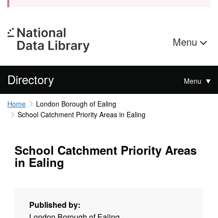
Menu
Directory
Menu
Home
London Borough of Ealing
School Catchment Priority Areas in Ealing
School Catchment Priority Areas
in Ealing
Published by:
London Borough of Ealing