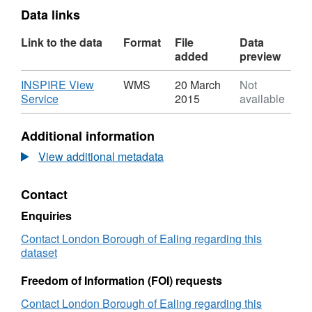
Data links
Link to the data
Format
File
Data
added
preview
Download
INSPIRE View
WMS
20 March
Not
,
Service
2015
available
Format:
WMS,
Additional information
Dataset:
School
View additional metadata
Catchment
Priority
Contact
Areas
in
Enquiries
Ealing
Contact London Borough of Ealing regarding this
dataset
Freedom of Information (FOI) requests
Contact London Borough of Ealing regarding this