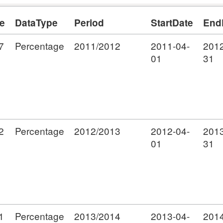
e
DataType
Period
StartDate
End
7
Percentage
2011/2012
2011-04-
2012
01
31
2
Percentage
2012/2013
2012-04-
2013
01
31
1
Percentage
2013/2014
2013-04-
2014