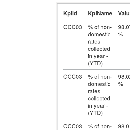
KpiId
KpiName
Valu
OCC03
% of non-
98.0
domestic
%
rates
collected
in year -
(YTD)
OCC03
% of non-
98.0
domestic
%
rates
collected
in year -
(YTD)
OCC03
% of non-
98.0