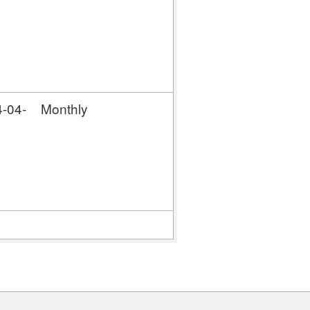
-04-
Monthly