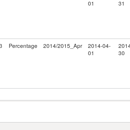
01
31
3
Percentage
2014/2015_Apr
2014-04-
2014
01
30