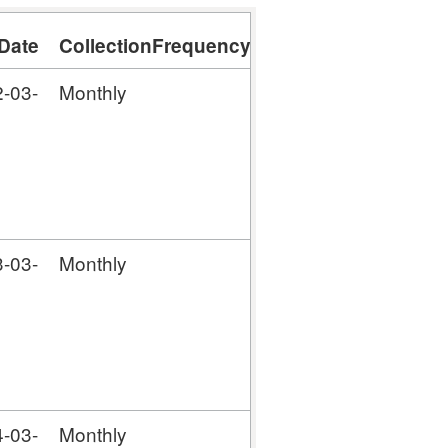
Date
CollectionFrequency
-03-
Monthly
-03-
Monthly
-03-
Monthly