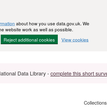
ormation
about how you use data.gov.uk. We
he website work as well as possible.
Reject additional cookies
View cookies
ational Data Library -
complete this short surv
Collection