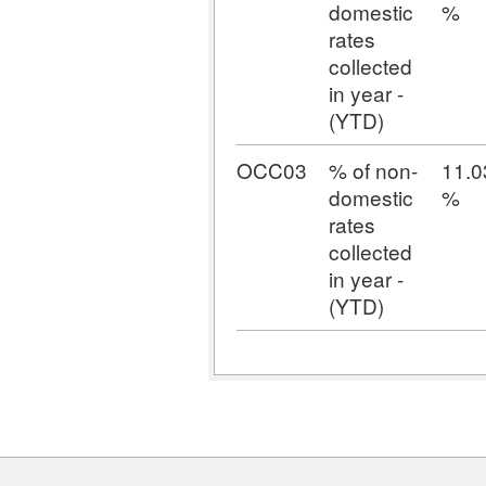
domestic
%
rates
collected
in year -
(YTD)
OCC03
% of non-
11.0
domestic
%
rates
collected
in year -
(YTD)