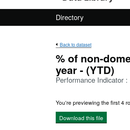
Directory
Back to dataset
% of non-domes
year - (YTD)
Performance Indicator 
You're previewing the first 4 ro
Download this file