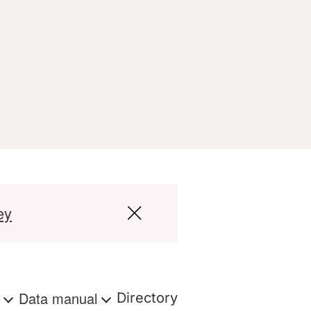
ey
s
Data manual
Directory