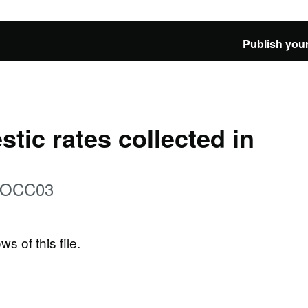
Publish your
tic rates collected in
: OCC03
ws of this file.