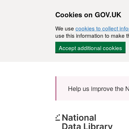
Cookies on GOV.UK
We use
cookies to collect inf
use this information to make t
Accept additional cookies
Skip to main content
Help us improve the N