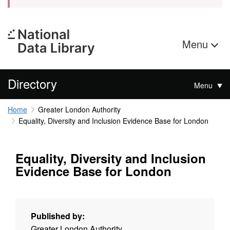
Menu
Directory
Menu
Home
Greater London Authority
Equality, Diversity and Inclusion Evidence Base for London
Equality, Diversity and Inclusion
Evidence Base for London
Published by:
Greater London Authority