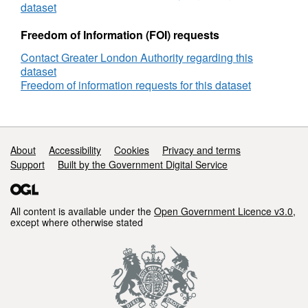
London
dataset
Freedom of Information (FOI) requests
Contact Greater London Authority regarding this
dataset
Freedom of information requests for this dataset
Support links
About
Accessibility
Cookies
Privacy and terms
Support
Built by the Government Digital Service
All content is available under the
Open Government Licence v3.0
,
except where otherwise stated