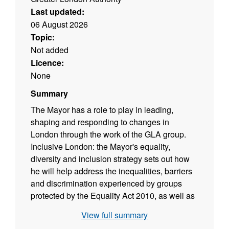
Last updated:
06 August 2026
Topic:
Not added
Licence:
None
Summary
The Mayor has a role to play in leading,
shaping and responding to changes in
London through the work of the GLA group.
Inclusive London: the Mayor's equality,
diversity and inclusion strategy sets out how
he will help address the inequalities, barriers
and discrimination experienced by groups
protected by the Equality Act 2010, as well as
wider issues. These include poverty and
View full summary
socio-economic inequality, and the challenges