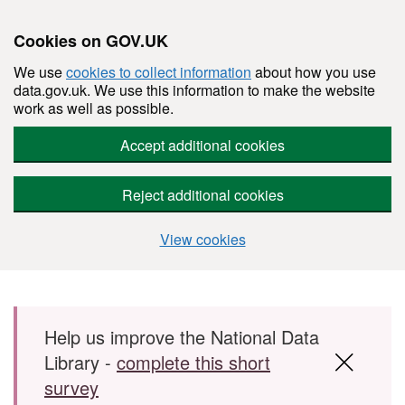
Cookies on GOV.UK
We use
cookies to collect information
about how you use
data.gov.uk. We use this information to make the website
work as well as possible.
Accept additional cookies
Reject additional cookies
View cookies
Skip to main content
Help us improve the National Data
Library -
complete this short
survey