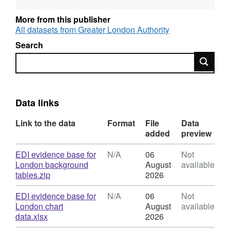
and disadvantage facing groups like young
people in care, care leavers, single parents,
More from this publisher
migrants and refugees. This report, the
All datasets from Greater London Authority
equality, diversity and inclusion evidence
Search
base for London, informs the strategy. It
Search
presents evidence on London's diverse
population, as well as the inequalities
experienced by Londoners in areas such as
housing, education, employment, transport,
Data links
crime, health, social integration, culture and
Link to the data
Format
File
Data
sport.
added
preview
Download
EDI evidence base for
N/A
06
Not
London background
August
available
,
tables.zip
2026
Format:
N/A,
Download
EDI evidence base for
N/A
06
Not
Dataset:
London chart
August
available
Equality,
,
data.xlsx
2026
Diversity
Format: