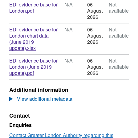
and
N/A,
Download
EDI evidence base for
N/A
06
Not
Inclusion
Dataset:
,
London.pdf
August
available
Evidence
Equality,
Format:
2026
Base
Diversity
N/A,
for
and
Dataset:
Download
EDI evidence base for
N/A
06
Not
London
Inclusion
Equality,
London chart data
August
available
Evidence
Diversity
(June 2019
2026
Base
and
,
update).xlsx
for
Inclusion
Format:
London
Evidence
N/A,
Download
EDI evidence base for
N/A
06
Not
Base
Dataset:
London (June 2019
August
available
for
Equality,
,
update).pdf
2026
London
Diversity
Format:
and
N/A,
Additional information
Inclusion
Dataset:
Evidence
Equality,
View additional metadata
Base
Diversity
for
and
Contact
London
Inclusion
Evidence
Enquiries
Base
for
Contact Greater London Authority regarding this