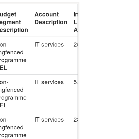
udget
Account
Invoice
egment
Description
Line
escription
Amount
on-
IT services
25,694.75
ingfenced
rogramme
EL
on-
IT services
5,138.95
ingfenced
rogramme
EL
on-
IT services
28,977.65
ingfenced
rogramme