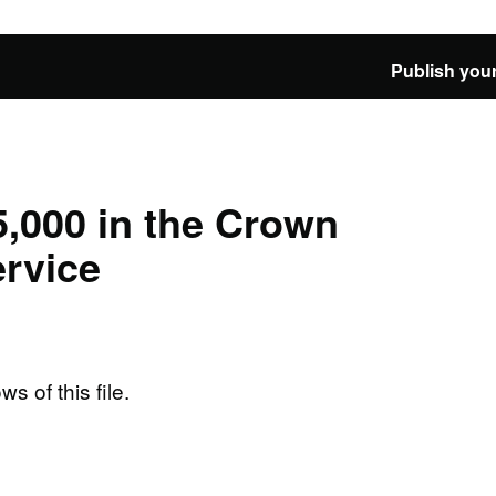
Publish your
,000 in the Crown
rvice
ws of this file.