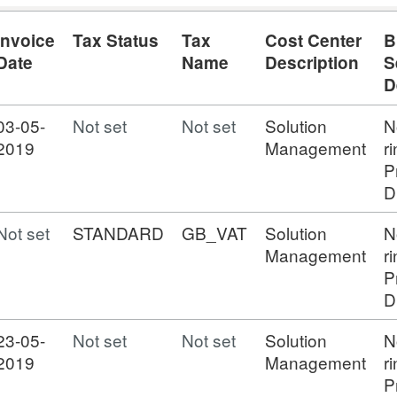
Invoice
Tax Status
Tax
Cost Center
B
Date
Name
Description
S
D
03-05-
Not set
Not set
Solution
N
2019
Management
r
P
D
Not set
STANDARD
GB_VAT
Solution
N
Management
r
P
D
23-05-
Not set
Not set
Solution
N
2019
Management
r
P