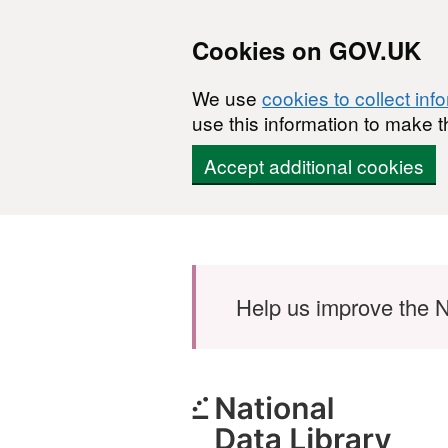
Cookies on GOV.UK
We use
cookies to collect inf
use this information to make t
Accept additional cookies
Skip to main content
Help us improve the N