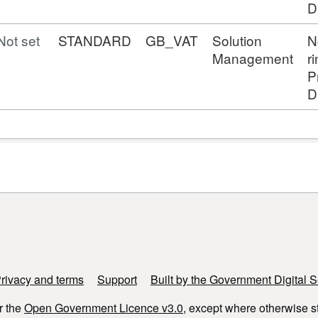
D
Not set
STANDARD
GB_VAT
Solution
N
Management
r
P
D
rivacy and terms
Support
Built by the Government Digital S
r the
Open Government Licence v3.0
, except where otherwise s