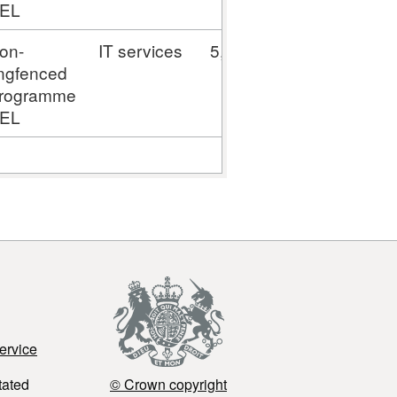
EL
on-
IT services
5,795.53
ingfenced
rogramme
EL
ervice
tated
© Crown copyright