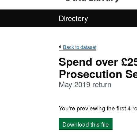
Directory
Back to dataset
Spend over £25
Prosecution Se
May 2019 return
You're previewing the first 4 ro
Download this file