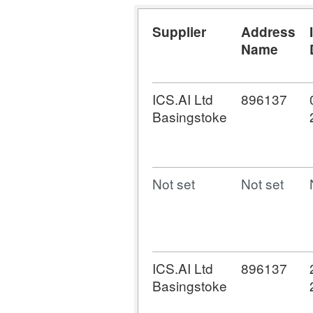
Supplier
Address
Name
ICS.AI Ltd
896137
Basingstoke
Not set
Not set
ICS.AI Ltd
896137
Basingstoke