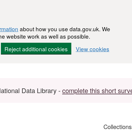
ormation
about how you use data.gov.uk. We
he website work as well as possible.
Reject additional cookies
View cookies
ational Data Library -
complete this short surv
Collection