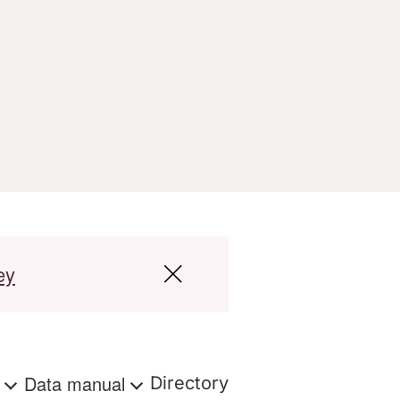
ey
s
Data manual
Directory