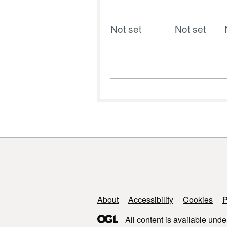
Not set
Not set
Support links
About
Accessibility
Cookies
P
All content is available unde