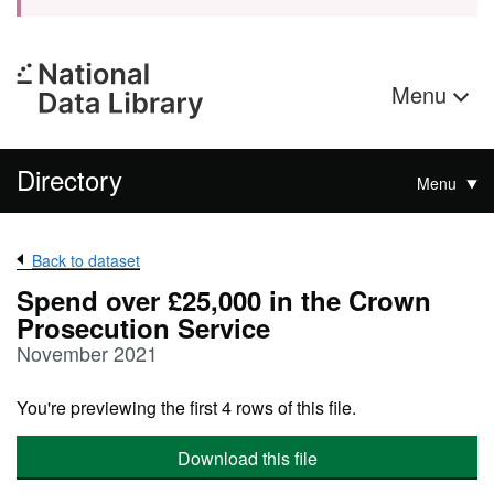
Menu
Directory
Menu
Back to dataset
Spend over £25,000 in the Crown
Prosecution Service
November 2021
You're previewing the first 4 rows of this file.
Download this file