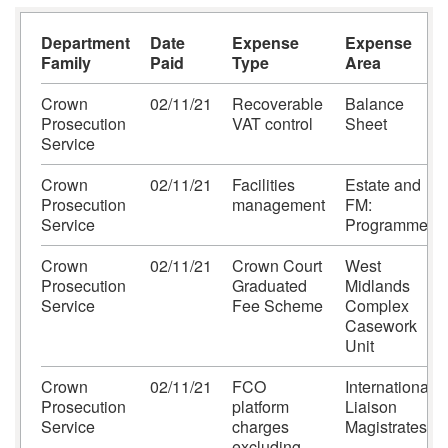
Department
Date
Expense
Expense
Family
Paid
Type
Area
Crown
02/11/21
Recoverable
Balance
Prosecution
VAT control
Sheet
Service
Crown
02/11/21
Facilities
Estate and
Prosecution
management
FM:
Service
Programme
Crown
02/11/21
Crown Court
West
Prosecution
Graduated
Midlands
Service
Fee Scheme
Complex
Casework
Unit
Crown
02/11/21
FCO
International
Prosecution
platform
Liaison
Service
charges
Magistrates
excluding