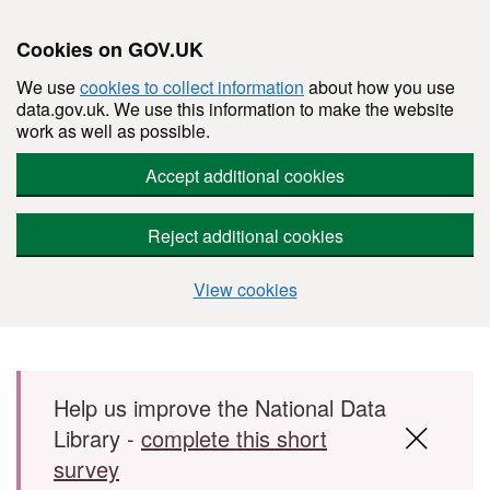
Cookies on GOV.UK
We use
cookies to collect information
about how you use
data.gov.uk. We use this information to make the website
work as well as possible.
Accept additional cookies
Reject additional cookies
View cookies
Skip to main content
Help us improve the National Data
Library -
complete this short
survey