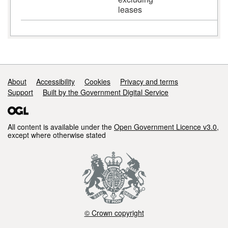
leases
Support links
About
Accessibility
Cookies
Privacy and terms
Support
Built by the Government Digital Service
All content is available under the
Open Government Licence v3.0
,
except where otherwise stated
© Crown copyright