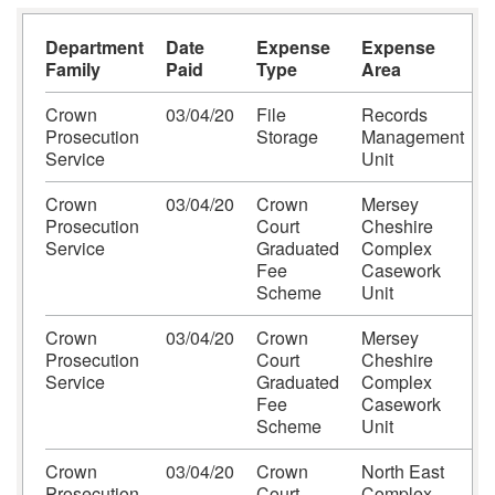
Department
Date
Expense
Expense
S
Family
Paid
Type
Area
Crown
03/04/20
File
Records
I
Prosecution
Storage
Management
Service
Unit
L
Crown
03/04/20
Crown
Mersey
H
Prosecution
Court
Cheshire
S
Service
Graduated
Complex
Fee
Casework
Scheme
Unit
Crown
03/04/20
Crown
Mersey
H
Prosecution
Court
Cheshire
S
Service
Graduated
Complex
Fee
Casework
Scheme
Unit
Crown
03/04/20
Crown
North East
F
Prosecution
Court
Complex