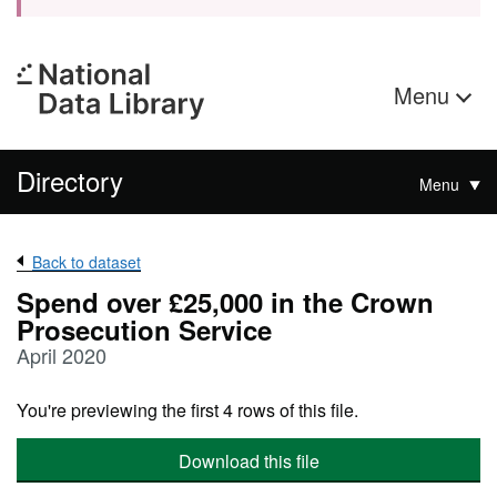
Menu
Directory
Menu
Back to dataset
Spend over £25,000 in the Crown
Prosecution Service
April 2020
You're previewing the first 4 rows of this file.
Download this file