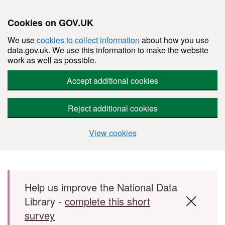
Cookies on GOV.UK
We use
cookies to collect information
about how you use
data.gov.uk. We use this information to make the website
work as well as possible.
Accept additional cookies
Reject additional cookies
View cookies
Skip to main content
Help us improve the National Data
Library -
complete this short
survey