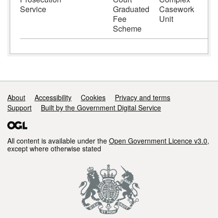
Service
Graduated
Casework
Fee
Unit
Scheme
Support links
About
Accessibility
Cookies
Privacy and terms
Support
Built by the Government Digital Service
All content is available under the
Open Government Licence v3.0
,
except where otherwise stated