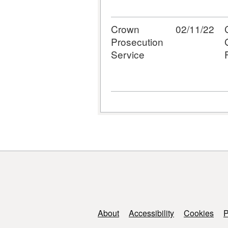
Crown
02/11/22
Prosecution
Service
Support links
About
Accessibility
Cookies
P