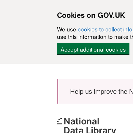
Cookies on GOV.UK
We use
cookies to collect inf
use this information to make t
Accept additional cookies
Skip to main content
Help us improve the N