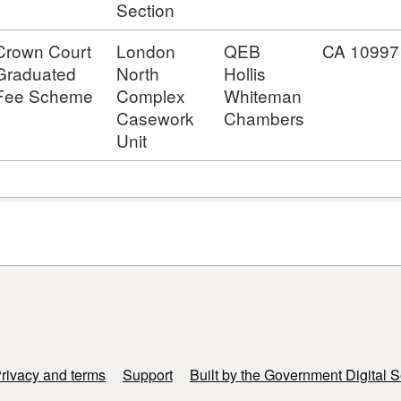
Section
Crown Court
London
QEB
CA 10997
Graduated
North
Hollis
Fee Scheme
Complex
Whiteman
Casework
Chambers
Unit
rivacy and terms
Support
Built by the Government Digital S