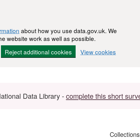
ormation
about how you use data.gov.uk. We
he website work as well as possible.
Reject additional cookies
View cookies
ational Data Library -
complete this short surv
Collection