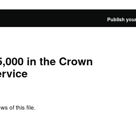
Publish your
,000 in the Crown
rvice
ws of this file.