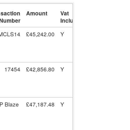
nsaction
Amount
Vat
Number
Inclusive
/MCLS14
£45,242.00
Y
17454
£42,856.80
Y
P Blaze
£47,187.48
Y