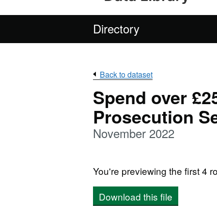
Directory
Back to dataset
Spend over £25
Prosecution Se
November 2022
You're previewing the first 4 ro
Download this file