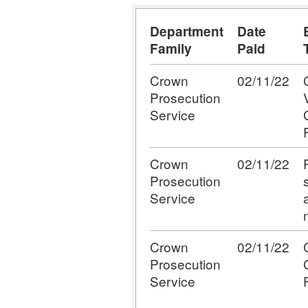
Department
Date
Family
Paid
Crown
02/11/22
Prosecution
Service
Crown
02/11/22
Prosecution
Service
Crown
02/11/22
Prosecution
Service