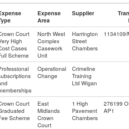
Expense
Expense
Supplier
Tra
Type
Area
Crown Court
North West
Harrington
1134109
Very High
Complex
Street
Cost Cases
Casework
Chambers
Full Scheme
Unit
Professional
Operational
Crimeline
subscriptions
Change
Training
and
Ltd Wigan
memberships
Crown Court
East
1 High
276199 O
Graduated
Midlands
Pavement
AP1
Fee Scheme
Crown
Chambers
Court