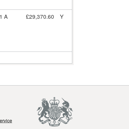
1 A
£29,370.60
Y
ervice