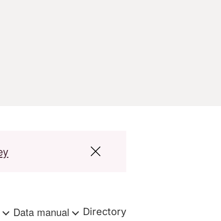
ey
s
Data manual
Directory